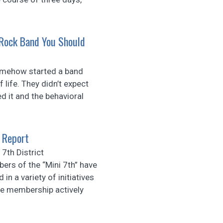
 Rock Band You Should
ehow started a band
life. They didn’t expect
 it and the behavioral
 Report
7th District
ers of the “Mini 7th” have
 in a variety of initiatives
e membership actively