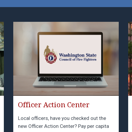
Officer Action Center
Local officers, have you checked out the
new Officer Action Center? Pay per capita