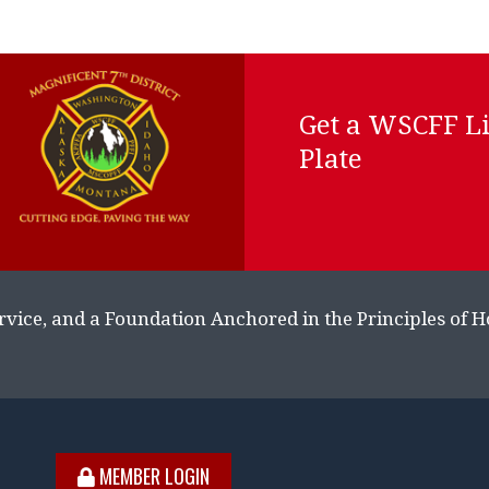
Get a WSCFF L
Plate
rvice, and a Foundation Anchored in the Principles of 
MEMBER LOGIN