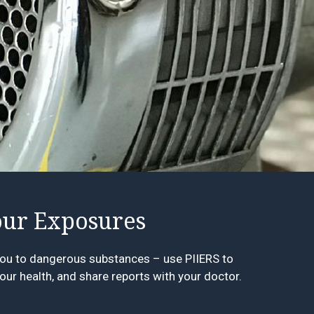
ur Exposures
ou to dangerous substances – use PIIERS to
our health, and share reports with your doctor.