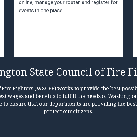
online, manage your roster, and register for
events in one place.
gton State Council of Fire F
Fire Fighters (WSCFF) works to provide the best possib
t wages and benefits to fulfill the needs of Washington 
e to ensure that our departments are providing the bes
protect our citizens.