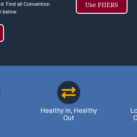
. Find all Convention
Use PIIERS
n below.
Healthy In, Healthy
Lo
Out
C