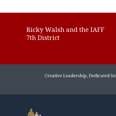
Ricky Wals
h and the IAFF
7th District
Creative Leadership, Dedicated Se