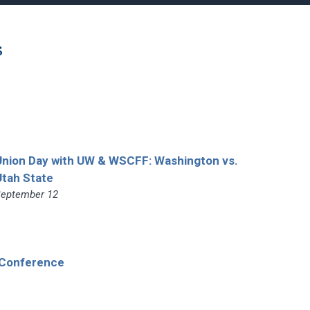
s
Union Day with UW & WSCFF: Washington vs.
Utah State
eptember 12
 Conference