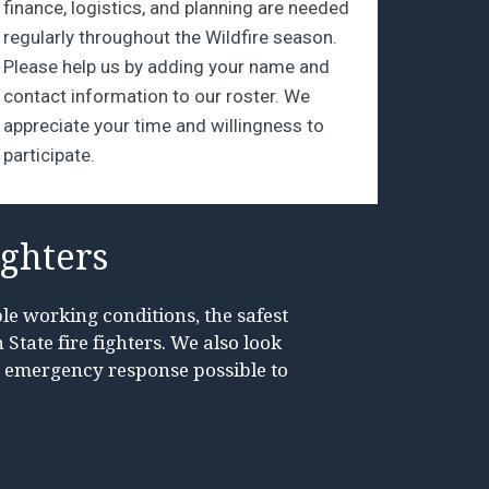
finance, logistics, and planning are needed
regularly throughout the Wildfire season.
Please help us by adding your name and
contact information to our roster. We
appreciate your time and willingness to
participate.
ighters
le working conditions, the safest
State fire fighters. We also look
t emergency response possible to