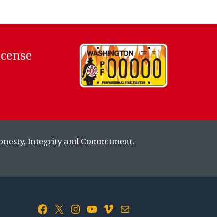
icense
Honesty, Integrity and Commitment.
Facebook
X
Instagram
YouTube
Vimeo
Mail