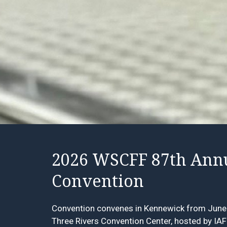
2026 WSCFF 87th Ann
Convention
Convention convenes in Kennewick from June 
Three Rivers Convention Center
, hosted by IA