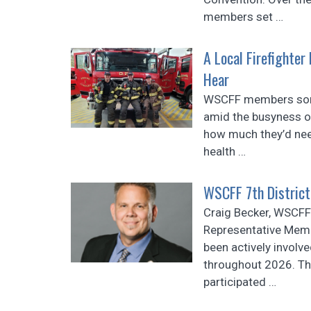
members set
…
A Local Firefighter
Hear
WSCFF members som
amid the busyness of 
how much they’d need
health
…
WSCFF 7th District
Craig Becker, WSCFF 
Representative Memb
been actively involved
throughout 2026. Th
participated
…