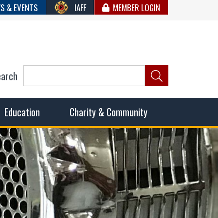
S & EVENTS
IAFF
MEMBER LOGIN
earch
ncil of Fire
he fairest wages and benefits to fulfill the needs of the
Education
Charity & Community