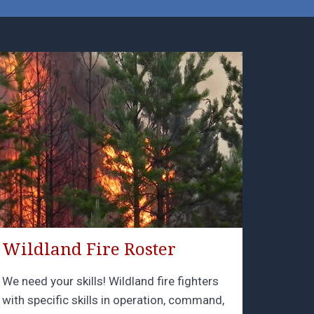
Wildland Fire Roster
We need your skills! Wildland fire fighters
with specific skills in operation, command,