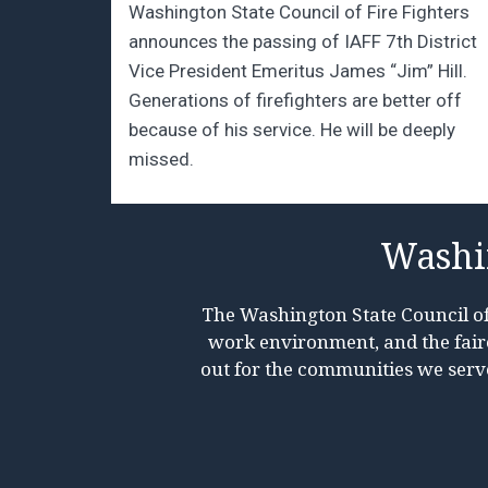
Washington State Council of Fire Fighters
announces the passing of IAFF 7th District
Vice President Emeritus James “Jim” Hill.
Generations of firefighters are better off
because of his service. He will be deeply
missed.
Washin
The Washington State Council of 
work environment, and the faires
out for the communities we serv