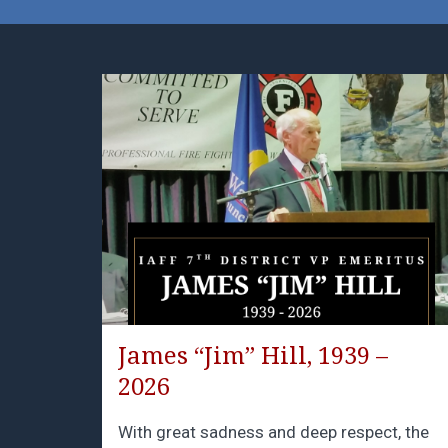
James “Jim” Hill, 1939 –
2026
With great sadness and deep respect, the