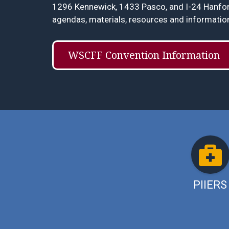
1296 Kennewick, 1433 Pasco, and I-24 Hanford
agendas, materials, resources and informatio
WSCFF Convention Information
PIIERS