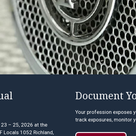
ual
Document Yo
Your profession exposes y
track exposures, monitor y
23 – 25, 2026 at the
FF Locals 1052 Richland,