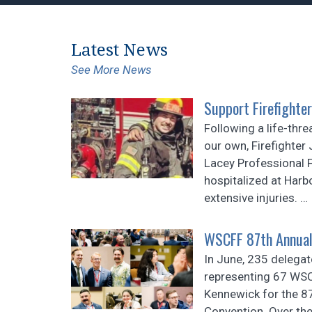
Latest News
See More News
Support Firefighter
Following a life-thre
our own, Firefighte
Lacey Professional F
hospitalized at Harb
extensive injuries.
…
WSCFF 87th Annual
In June, 235 delegat
representing 67 WSC
Kennewick for the 
Convention. Over the