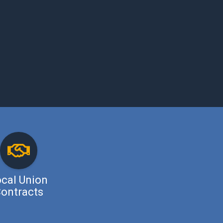
cal Union
ontracts