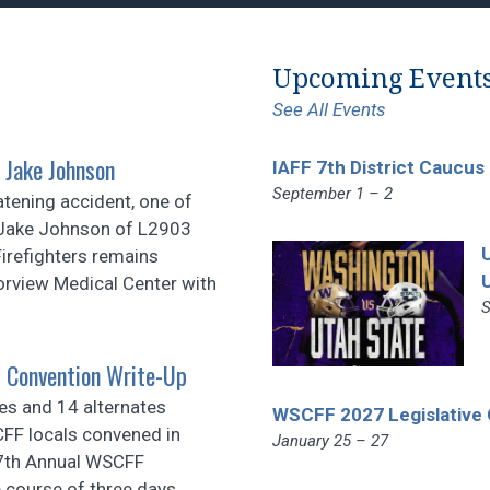
Upcoming Event
See All Events
 Jake Johnson
IAFF 7th District Caucus
September 1 – 2
atening accident, one of
r Jake Johnson of L2903
irefighters remains
orview Medical Center with
S
 Convention Write-Up
es and 14 alternates
WSCFF 2027 Legislative
FF locals convened in
January 25 – 27
87th Annual WSCFF
 course of three days,