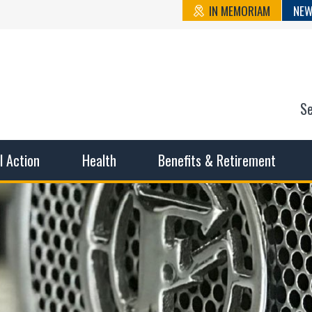
IN MEMORIAM
NEW
S
n State Cou
sible working conditions, the safest work environment, and t
al Action
Health
Benefits & Retirement