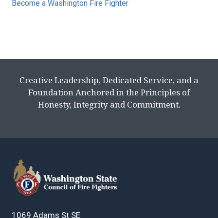
Become a Washington Fire Fighter
Creative Leadership, Dedicated Service, and a
Foundation Anchored in the Principles of
Honesty, Integrity and Commitment.
1069 Adams St SE