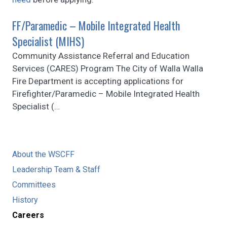
FF/Paramedic – Mobile Integrated Health
Specialist (MIHS)
Community Assistance Referral and Education
Services (CARES) Program The City of Walla Walla
Fire Department is accepting applications for
Firefighter/Paramedic – Mobile Integrated Health
Specialist (
…
About the WSCFF
Leadership Team & Staff
Committees
History
Careers