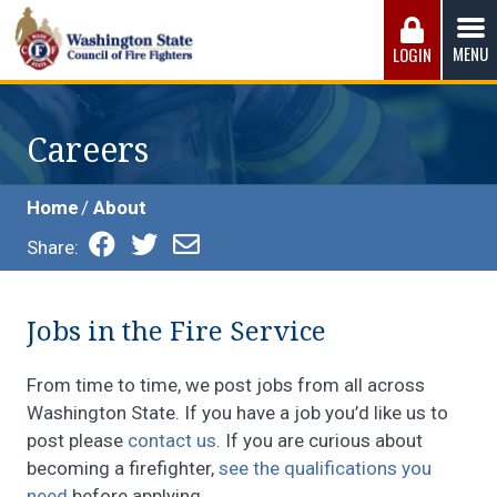
Skip
to
MENU
LOGIN
content
Washington State Council of Fire 
The WSCFF’s mission is to provide the best possible
working conditions, the safest work environment, and the
Careers
fairest wages and benefits to fulfill the needs of the men
and women in this profession.
Home
About
Share:
Jobs in the Fire Service
From time to time, we post jobs from all across
Washington State. If you have a job you’d like us to
post please
contact us
. If you are curious about
becoming a firefighter,
see the qualifications you
need
before applying.