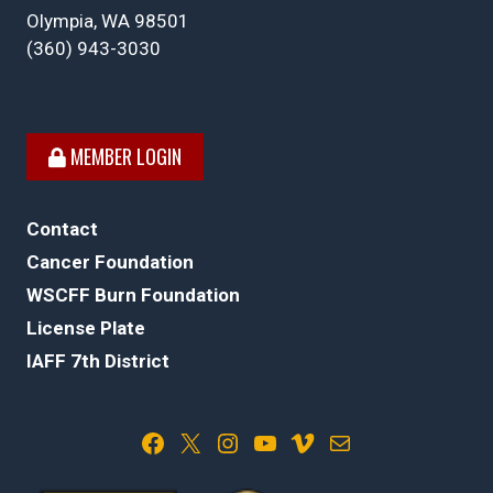
Olympia, WA 98501
(360) 943-3030
MEMBER LOGIN
Contact
Cancer Foundation
WSCFF Burn Foundation
License Plate
IAFF 7th District
Facebook
X
Instagram
YouTube
Vimeo
Mail