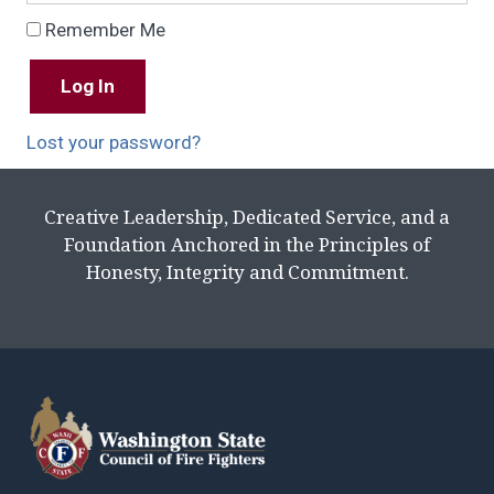
Remember Me
Lost your password?
Creative Leadership, Dedicated Service, and a
Foundation Anchored in the Principles of
Honesty, Integrity and Commitment.