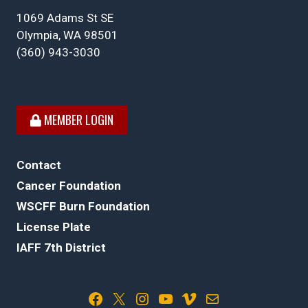
1069 Adams St SE
Olympia, WA 98501
(360) 943-3030
MEMBER LOGIN
Contact
Cancer Foundation
WSCFF Burn Foundation
License Plate
IAFF 7th District
Facebook
X
Instagram
YouTube
Vimeo
Mail