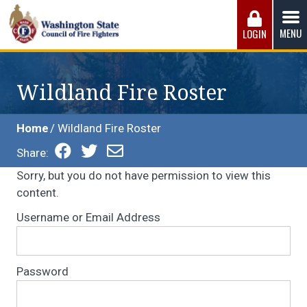
Skip
to
MENU
LOGIN
content
Washington State Council of Fire 
The WSCFF’s mission is to provide the best possible
working conditions, the safest work environment, and the
Wildland Fire Roster
fairest wages and benefits to fulfill the needs of the men
and women in this profession.
Home
Wildland Fire Roster
Share:
Sorry, but you do not have permission to view this
content.
Username or Email Address
Password