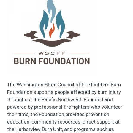
The Washington State Council of Fire Fighters Burn
Foundation supports people affected by burn injury
throughout the Pacific Northwest. Founded and
powered by professional fire fighters who volunteer
their time, the Foundation provides prevention
education, community resources, direct support at
the Harborview Burn Unit, and programs such as