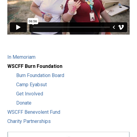
In Memoriam
WSCFF Burn Foundation
Burn Foundation Board
Camp Eyabsut
Get Involved
Donate
WSCFF Benevolent Fund
Charity Partnerships