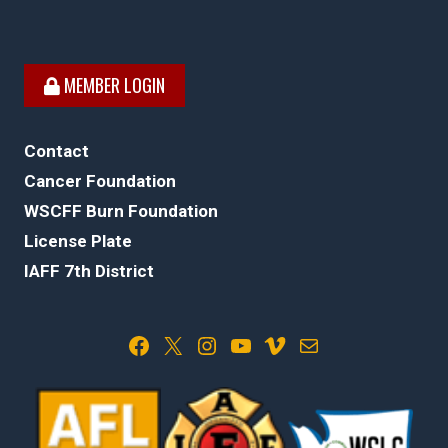
MEMBER LOGIN
Contact
Cancer Foundation
WSCFF Burn Foundation
License Plate
IAFF 7th District
Facebook
X
Instagram
YouTube
Vimeo
Mail