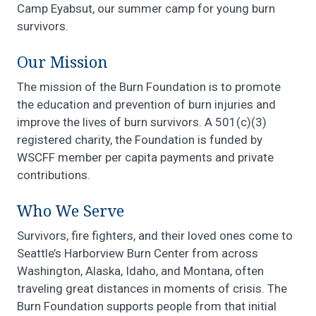
Camp Eyabsut, our summer camp for young burn
survivors.
Our Mission
The mission of the Burn Foundation is to promote
the education and prevention of burn injuries and
improve the lives of burn survivors. A 501(c)(3)
registered charity, the Foundation is funded by
WSCFF member per capita payments and private
contributions.
Who We Serve
Survivors, fire fighters, and their loved ones come to
Seattle’s Harborview Burn Center from across
Washington, Alaska, Idaho, and Montana, often
traveling great distances in moments of crisis. The
Burn Foundation supports people from that initial