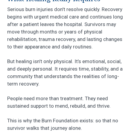
Serious burn injuries don’t resolve quickly. Recovery
begins with urgent medical care and continues long
after a patient leaves the hospital. Survivors may
move through months or years of physical
rehabilitation, trauma recovery, and lasting changes
to their appearance and daily routines.
But healing isn’t only physical. It’s emotional, social,
and deeply personal. It requires time, stability, and a
community that understands the realities of long-
term recovery.
People need more than treatment. They need
sustained support to mend, rebuild, and thrive.
This is why the Burn Foundation exists: so that no
survivor walks that journey alone.