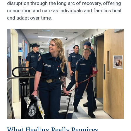
disruption through the long arc of recovery, offering
connection and care as individuals and families heal
and adapt over time.
What Healing Really Requires