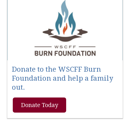
Donate to the WSCFF Burn
Foundation and help a family
out.
Donate Today