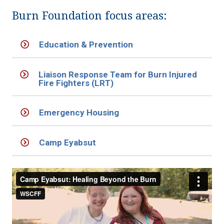
Burn Foundation focus areas:
Education & Prevention
Liaison Response Team for Burn Injured
Fire Fighters (LRT)
Emergency Housing
Camp Eyabsut