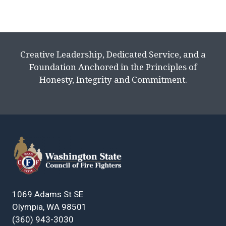
Creative Leadership, Dedicated Service, and a
Foundation Anchored in the Principles of
Honesty, Integrity and Commitment.
1069 Adams St SE
Olympia, WA 98501
(360) 943-3030