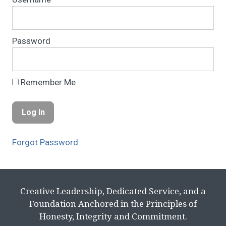
Password
Remember Me
Forgot Password
Creative Leadership, Dedicated Service, and a
Foundation Anchored in the Principles of
Honesty, Integrity and Commitment.