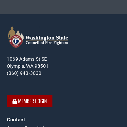
1069 Adams St SE
Olympia, WA 98501
(360) 943-3030
MEMBER LOGIN
Contact