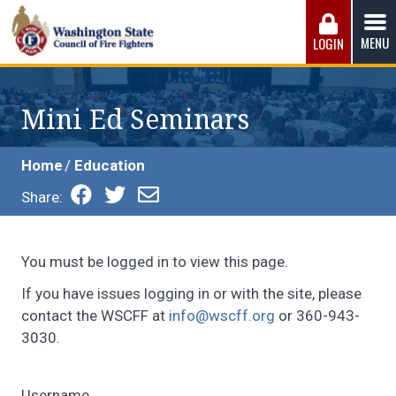
Skip
to
MENU
LOGIN
content
Washington State Council of Fire 
The WSCFF’s mission is to provide the best possible
working conditions, the safest work environment, and the
Mini Ed Seminars
fairest wages and benefits to fulfill the needs of the men
and women in this profession.
Home
Education
Share:
You must be logged in to view this page.
If you have issues logging in or with the site, please
contact the WSCFF at
info@wscff.org
or 360-943-
3030.
Username