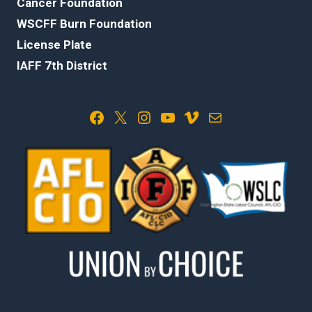
Cancer Foundation
WSCFF Burn Foundation
License Plate
IAFF 7th District
Facebook
X
Instagram
YouTube
Vimeo
Mail