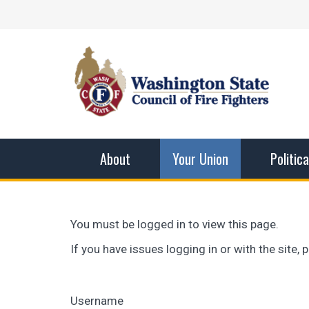
Skip
Facebook
X
Instagram
YouTube
Vimeo
Mail
to
content
Washingto
The WSCFF’s mission is to provide the best pos
men and women in this profession.
About
Your Union
Politic
You must be logged in to view this page.
If you have issues logging in or with the site
Username