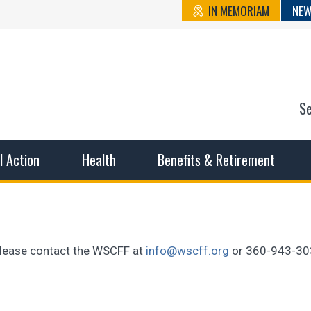
IN MEMORIAM
NEW
S
n State Cou
sible working conditions, the safest work environment, and t
al Action
Health
Benefits & Retirement
, please contact the WSCFF at
info@wscff.org
or 360-943-30