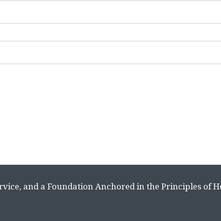
rvice, and a Foundation Anchored in the Principles of 