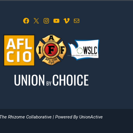
Facebook
X
Instagram
YouTube
Vimeo
Mail
The Rhizome Collaborative
| Powered By
UnionActive