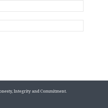
Honesty, Integrity and Commitment.