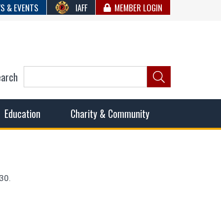
S & EVENTS
IAFF
MEMBER LOGIN
earch
ncil of Fire
he fairest wages and benefits to fulfill the needs of the
Education
Charity & Community
30.