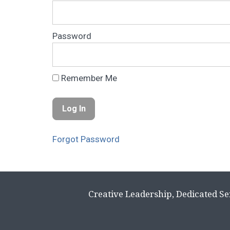
Password
Remember Me
Forgot Password
Creative Leadership, Dedicated Se