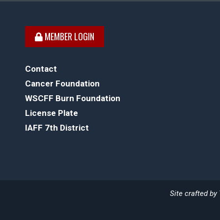
MEMBER LOGIN
Contact
Cancer Foundation
WSCFF Burn Foundation
License Plate
IAFF 7th District
Site crafted by