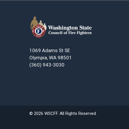
1069 Adams St SE
Olympia, WA 98501
(360) 943-3030
© 2026 WSCFF. All Rights Reserved.