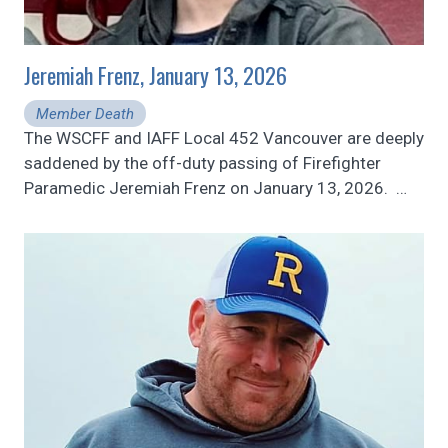
Jeremiah Frenz, January 13, 2026
Member Death
The WSCFF and IAFF Local 452 Vancouver are deeply
saddened by the off-duty passing of Firefighter
Paramedic Jeremiah Frenz on January 13, 2026.
…