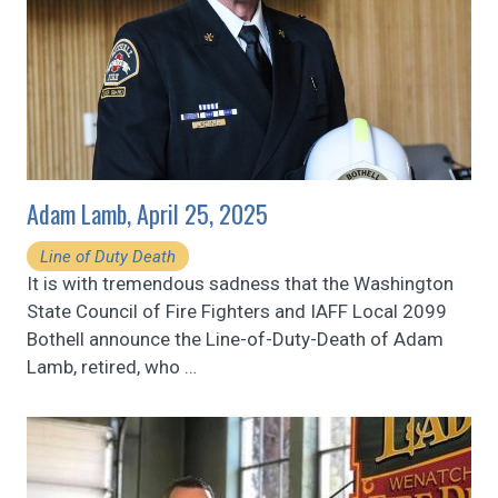
Adam Lamb, April 25, 2025
Line of Duty Death
It is with tremendous sadness that the Washington
State Council of Fire Fighters and IAFF Local 2099
Bothell announce the Line-of-Duty-Death of Adam
Lamb, retired, who
…