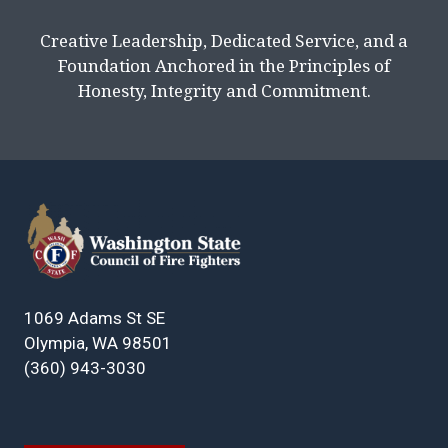
Creative Leadership, Dedicated Service, and a
Foundation Anchored in the Principles of
Honesty, Integrity and Commitment.
1069 Adams St SE
Olympia, WA 98501
(360) 943-3030