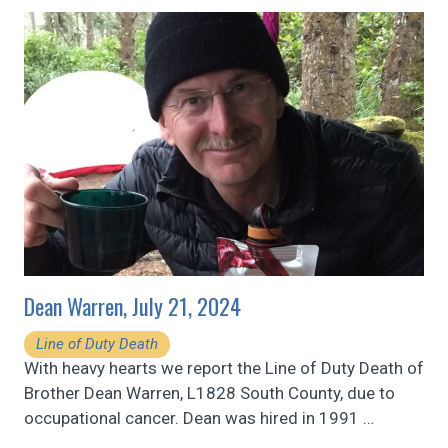
Dean Warren, July 21, 2024
Line of Duty Death
With heavy hearts we report the Line of Duty Death of
Brother Dean Warren, L1828 South County, due to
occupational cancer. Dean was hired in 1991
…