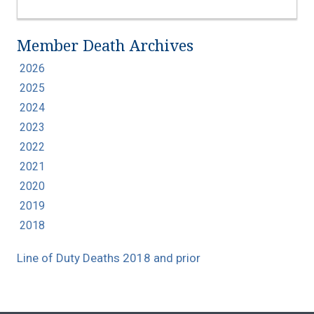
Member Death Archives
2026
2025
2024
2023
2022
2021
2020
2019
2018
Line of Duty Deaths 2018 and prior