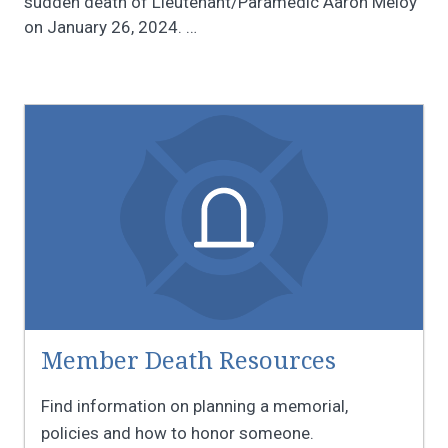
sudden death of Lieutenant/Paramedic Aaron Meloy
on January 26, 2024.
…
Member Death Resources
Find information on planning a memorial,
policies and how to honor someone.