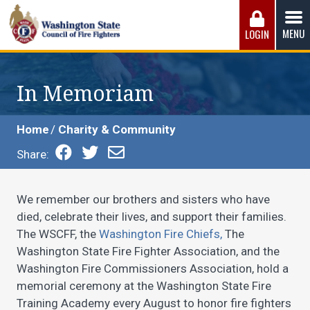
Skip
to
MENU
LOGIN
content
Washington State Council of Fire 
The WSCFF’s mission is to provide the best possible
working conditions, the safest work environment, and the
In Memoriam
fairest wages and benefits to fulfill the needs of the men
and women in this profession.
Home
Charity & Community
Share:
We remember our brothers and sisters who have
died, celebrate their lives, and support their families.
The WSCFF, the
Washington Fire Chiefs,
The
Washington State Fire Fighter Association, and the
Washington Fire Commissioners Association, hold a
memorial ceremony at the Washington State Fire
Training Academy every August to honor fire fighters