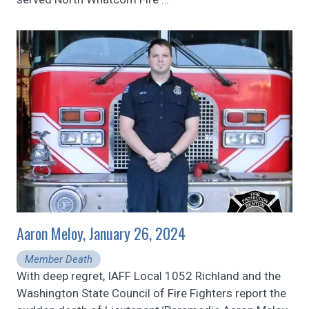
Aaron Meloy, January 26, 2024
Member Death
With deep regret, IAFF Local 1052 Richland and the
Washington State Council of Fire Fighters report the