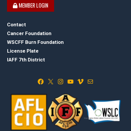
MEMBER LOGIN
Contact
Cancer Foundation
WSCFF Burn Foundation
License Plate
IAFF 7th District
Facebook
X
Instagram
YouTube
Vimeo
Mail