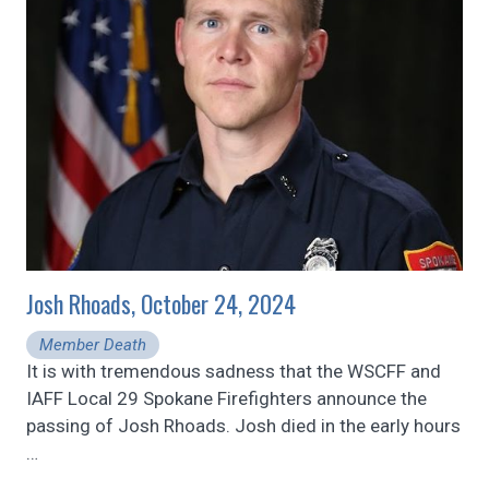
Josh Rhoads, October 24, 2024
Member Death
It is with tremendous sadness that the WSCFF and
IAFF Local 29 Spokane Firefighters announce the
passing of Josh Rhoads. Josh died in the early hours
…