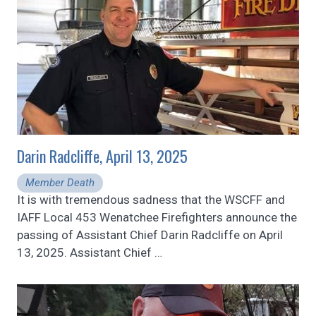
Darin Radcliffe, April 13, 2025
Member Death
It is with tremendous sadness that the WSCFF and
IAFF Local 453 Wenatchee Firefighters announce the
passing of Assistant Chief Darin Radcliffe on April
13, 2025. Assistant Chief
…