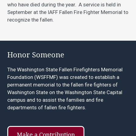
who have died during the year. A service is held in
September at the IAFF Fallen Fire Fighter Memorial to
recognize the fallen.
Honor Someone
The Washington State Fallen Firefighters Memorial
Foundation
(WSFFMF) was created to establish a
permanent memorial to the fallen fire fighters of
Washington State on the Washington State Capital
campus and to assist the families and fire
departments of fallen fire fighters.
Make a Contribution