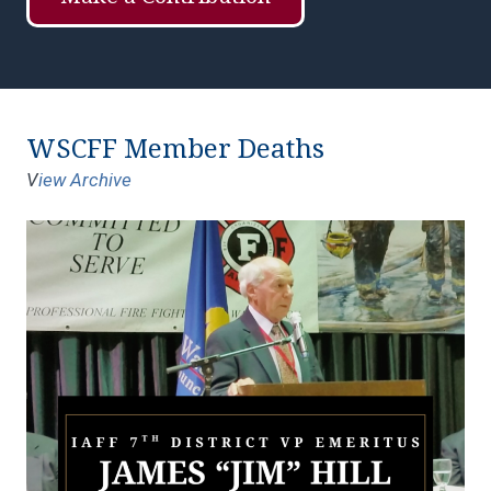
WSCFF Member Deaths
V
iew Archive