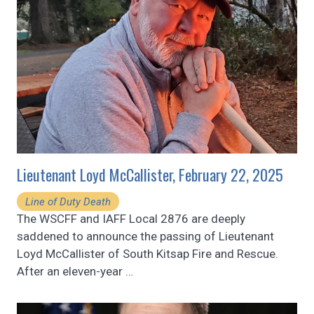
Lieutenant Loyd McCallister, February 22, 2025
Line of Duty Death
The WSCFF and IAFF Local 2876 are deeply
saddened to announce the passing of Lieutenant
Loyd McCallister of South Kitsap Fire and Rescue.
After an eleven-year
…