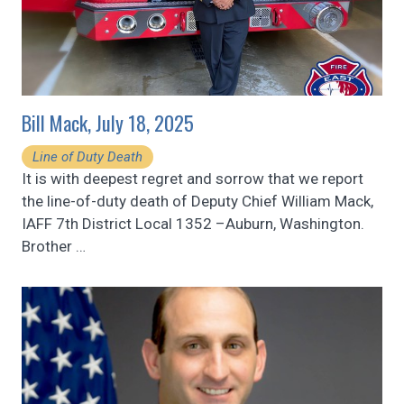
Bill Mack, July 18, 2025
Line of Duty Death
It is with deepest regret and sorrow that we report
the line-of-duty death of Deputy Chief William Mack,
IAFF 7th District Local 1352 –Auburn, Washington.
Brother
…