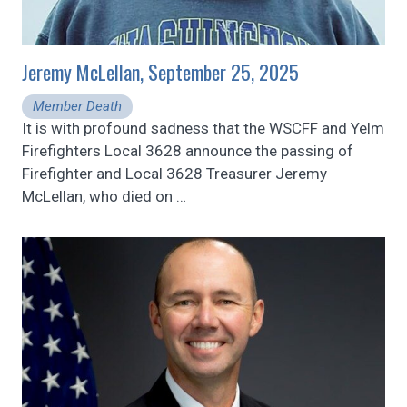
Jeremy McLellan, September 25, 2025
Member Death
It is with profound sadness that the WSCFF and Yelm
Firefighters Local 3628 announce the passing of
Firefighter and Local 3628 Treasurer Jeremy
McLellan, who died on
…