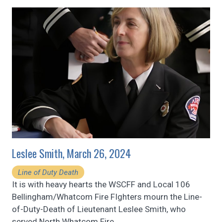
Leslee Smith, March 26, 2024
Line of Duty Death
It is with heavy hearts the WSCFF and Local 106
Bellingham/Whatcom Fire FIghters mourn the Line-
of-Duty-Death of Lieutenant Leslee Smith, who
served North Whatcom Fire
…