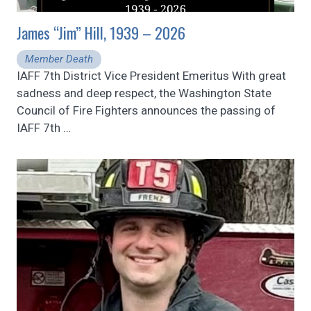
James “Jim” Hill, 1939 – 2026
Member Death
IAFF 7th District Vice President Emeritus With great
sadness and deep respect, the Washington State
Council of Fire Fighters announces the passing of
IAFF 7th
…