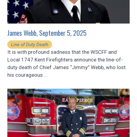
James Webb, September 5, 2025
Line of Duty Death
It is with profound sadness that the WSCFF and
Local 1747 Kent Firefighters announce the line-of-
duty death of Chief James “Jimmy” Webb, who lost
his courageous
…