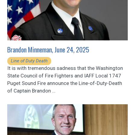
Brandon Minneman, June 24, 2025
Line of Duty Death
It is with tremendous sadness that the Washington
State Council of Fire Fighters and IAFF Local 1747
Puget Sound Fire announce the Line-of-Duty-Death
of Captain Brandon
…