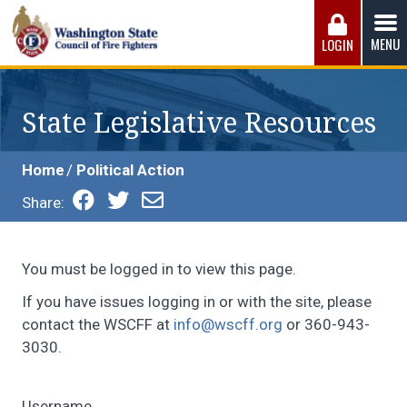
Skip
to
MENU
LOGIN
content
Washington State Council of Fire 
The WSCFF’s mission is to provide the best possible
working conditions, the safest work environment, and the
State Legislative Resources
fairest wages and benefits to fulfill the needs of the men
and women in this profession.
Home
Political Action
Share:
You must be logged in to view this page.
If you have issues logging in or with the site, please
contact the WSCFF at
info@wscff.org
or 360-943-
3030.
Username