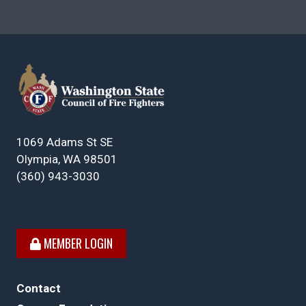
1069 Adams St SE
Olympia, WA 98501
(360) 943-3030
MEMBER LOGIN
Contact