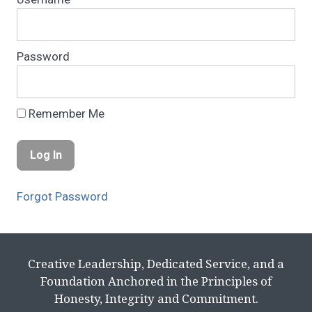
Password
Remember Me
Forgot Password
Creative Leadership, Dedicated Service, and a
Foundation Anchored in the Principles of
Honesty, Integrity and Commitment.