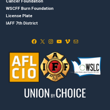
Cancer Foundation
WSCFF Burn Foundation
License Plate
IAFF 7th District
Facebook
X
Instagram
YouTube
Vimeo
Mail