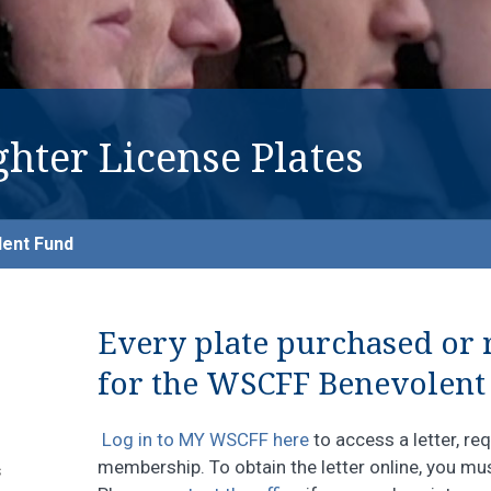
ghter License Plates
ent Fund
Every plate purchased or
for the WSCFF Benevolent
Log in to MY WSCFF here
to access a letter, r
membership. To obtain the letter online, you m
s