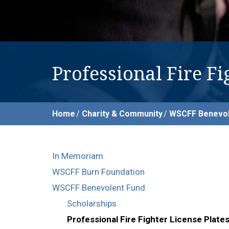
Professional Fire Fi
Home
Charity & Community
WSCFF Benevol
In Memoriam
WSCFF Burn Foundation
WSCFF Benevolent Fund
Scholarships
Professional Fire Fighter License Plate