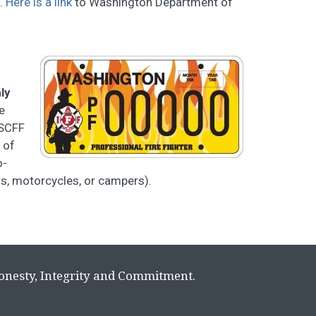
e.
Here is a link
to Washington Department of
ly
e
WSCFF
 of
o-
ers, motorcycles, or campers).
Honesty, Integrity and Commitment.