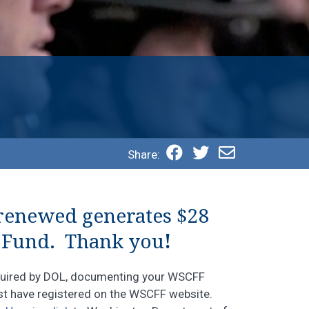
Share:
 renewed generates $28
 Fund. Thank you
!
equired by DOL, documenting your WSCFF
ust have registered on the WSCFF website.