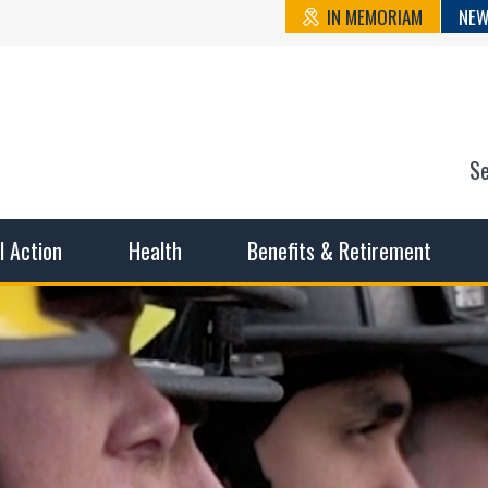
IN MEMORIAM
NEW
S
n State Cou
sible working conditions, the safest work environment, and t
al Action
Health
Benefits & Retirement