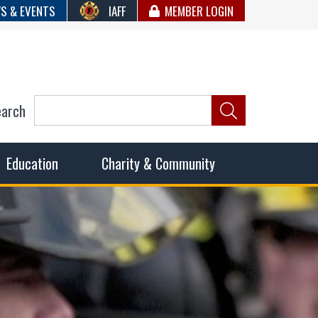
S & EVENTS
IAFF
MEMBER LOGIN
earch
ncil of Fire
he fairest wages and benefits to fulfill the needs of the
Education
Charity & Community