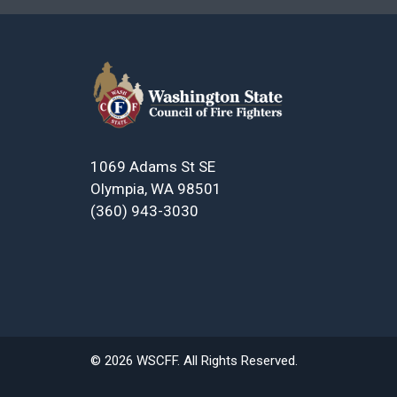
1069 Adams St SE
Olympia, WA 98501
(360) 943-3030
© 2026 WSCFF. All Rights Reserved.