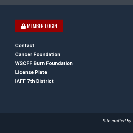
MEMBER LOGIN
Contact
Cancer Foundation
WSCFF Burn Foundation
License Plate
IAFF 7th District
Site crafted by