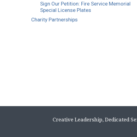
Sign Our Petition: Fire Service Memorial
Special License Plates
Charity Partnerships
Creative Leadership, Dedicated Se