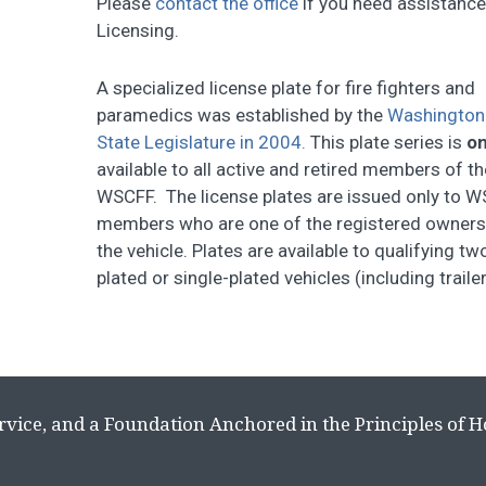
Please
contact the office
if you need assistanc
Licensing.
A specialized license plate for fire fighters and
paramedics was established by the
Washington
State Legislature in 2004.
This plate series is
on
available to all active and retired members of th
WSCFF. The license plates are issued only to 
members who are one of the registered owners
the vehicle. Plates are available to qualifying tw
plated or single-plated vehicles (including trail
rvice, and a Foundation Anchored in the Principles of 