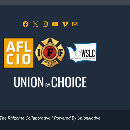
Facebook
X
Instagram
YouTube
Vimeo
Mail
The Rhizome Collaborative
| Powered By
UnionActive