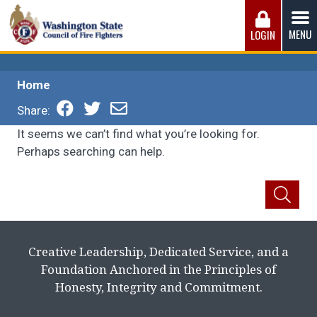
Skip
to
MENU
LOGIN
content
Washington State Council of Fire 
The WSCFF’s mission is to provide the best possible
working conditions, the safest work environment, and the
Home
fairest wages and benefits to fulfill the needs of the men
and women in this profession.
Share:
It seems we can’t find what you’re looking for.
Perhaps searching can help.
Creative Leadership, Dedicated Service, and a
Foundation Anchored in the Principles of
Honesty, Integrity and Commitment.