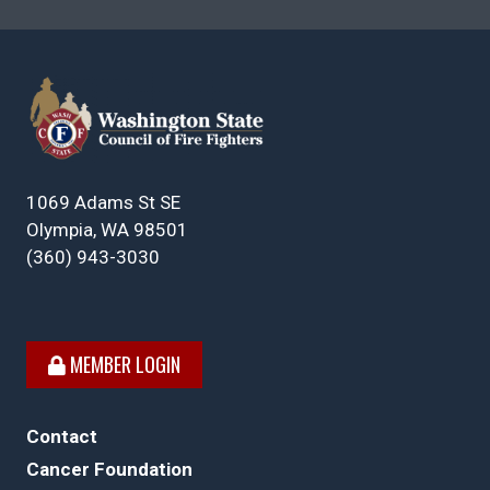
1069 Adams St SE
Olympia, WA 98501
(360) 943-3030
MEMBER LOGIN
Contact
Cancer Foundation