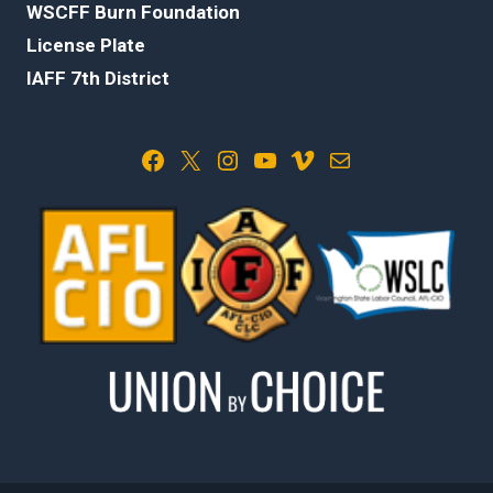
WSCFF Burn Foundation
License Plate
IAFF 7th District
Facebook
X
Instagram
YouTube
Vimeo
Mail