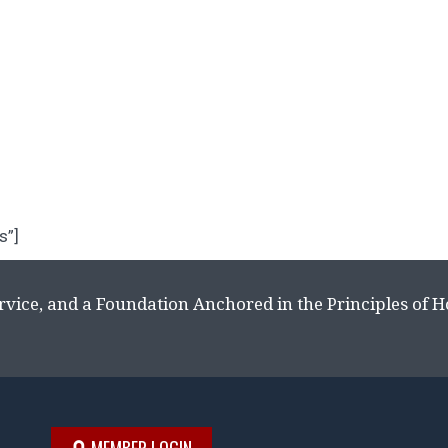
s”]
rvice, and a Foundation Anchored in the Principles of 