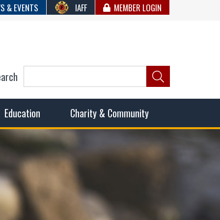
S & EVENTS
IAFF
MEMBER LOGIN
earch
ncil of Fire
he fairest wages and benefits to fulfill the needs of the
Education
Charity & Community