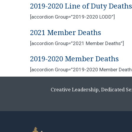
2019-2020 Line of Duty Deaths
[accordion Group=”2019-2020 LODD”]
2021 Member Deaths
[accordion Group=”2021 Member Deaths”]
2019-2020 Member Deaths
[accordion Group=”2019-2020 Member Death
Creative Leadership, Dedicated Se