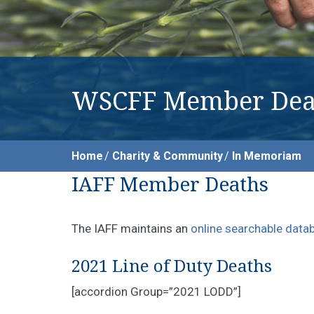
WSCFF Member Dea
Home
Charity & Community
In Memoriam
IAFF Member Deaths
The IAFF maintains an
online searchable data
2021 Line of Duty Deaths
[accordion Group=”2021 LODD”]