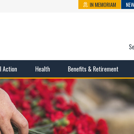
IN MEMORIAM
NEW
S
n State Cou
sible working conditions, the safest work environment, and t
al Action
Health
Benefits & Retirement