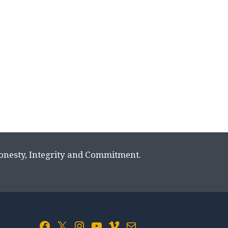
Honesty, Integrity and Commitment.
Facebook
X
Instagram
YouTube
Vimeo
Mail