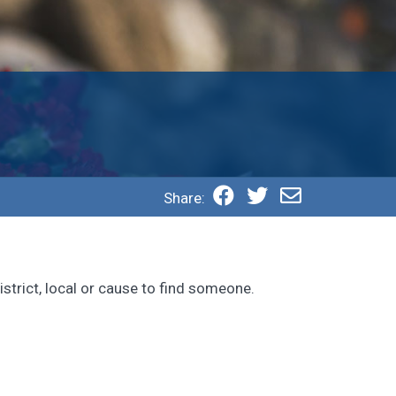
Share:
strict, local or cause to find someone.