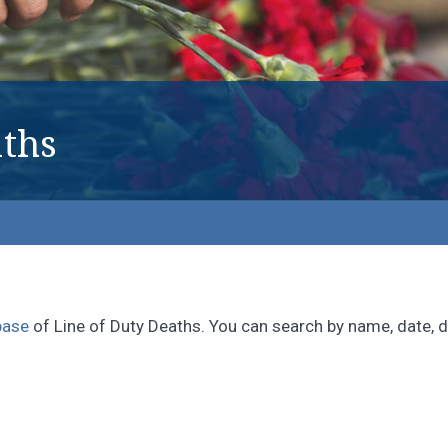
ths
base
of Line of Duty Deaths. You can search by name, date, di