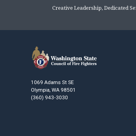
Creative Leadership, Dedicated Se
1069 Adams St SE
Olympia, WA 98501
(360) 943-3030