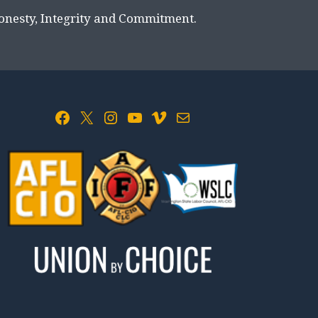
Honesty, Integrity and Commitment.
Facebook
X
Instagram
YouTube
Vimeo
Mail