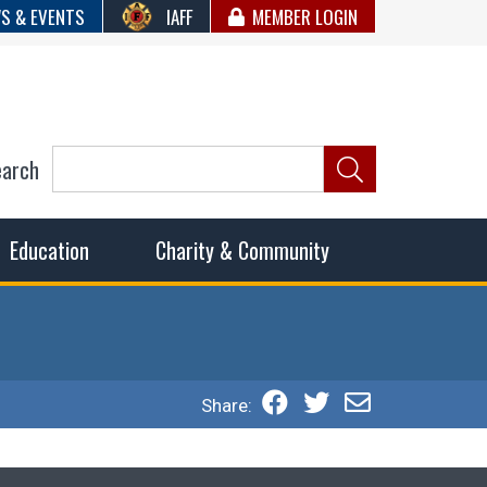
S & EVENTS
IAFF
MEMBER LOGIN
earch
ncil of Fire
he fairest wages and benefits to fulfill the needs of the
Education
Charity & Community
Share: