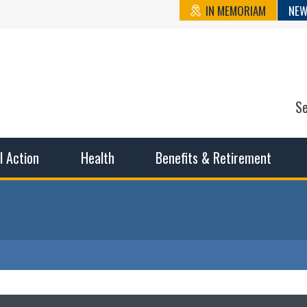
IN MEMORIAM
NEW
S
n State Cou
sible working conditions, the safest work environment, and t
al Action
Health
Benefits & Retirement