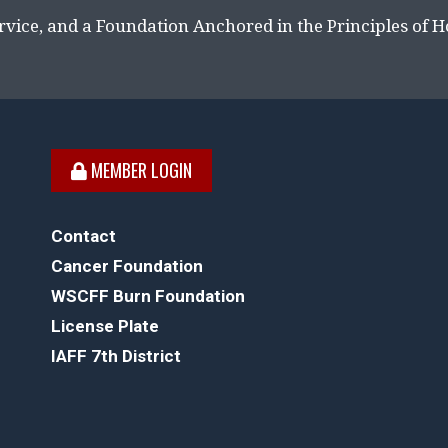
rvice, and a Foundation Anchored in the Principles of 
MEMBER LOGIN
Contact
Cancer Foundation
WSCFF Burn Foundation
License Plate
IAFF 7th District