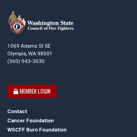
1069 Adams St SE
Olympia, WA 98501
(360) 943-3030
MEMBER LOGIN
Contact
Cancer Foundation
WSCFF Burn Foundation