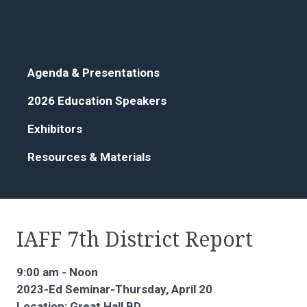
Agenda & Presentations
2026 Education Speakers
Exhibitors
Resources & Materials
IAFF 7th District Report
9:00 am - Noon
2023-Ed Seminar-Thursday, April 20
Location: Great Hall BD