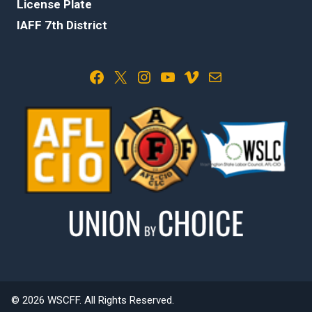
License Plate
IAFF 7th District
Facebook
X
Instagram
YouTube
Vimeo
Mail
© 2026 WSCFF. All Rights Reserved.