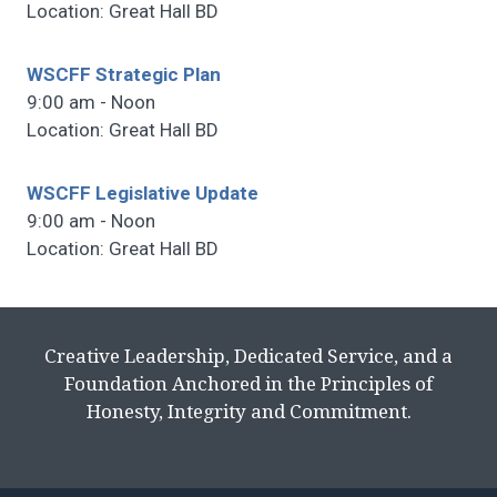
Location: Great Hall BD
WSCFF Strategic Plan
9:00 am - Noon
Location: Great Hall BD
WSCFF Legislative Update
9:00 am - Noon
Location: Great Hall BD
Creative Leadership, Dedicated Service, and a
Foundation Anchored in the Principles of
Honesty, Integrity and Commitment.