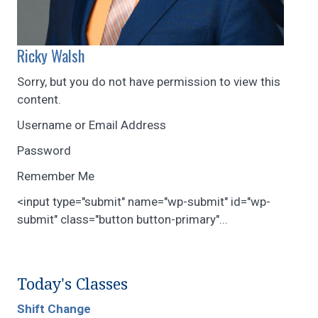
Ricky Walsh
Sorry, but you do not have permission to view this
content.
Username or Email Address
Password
Remember Me
<input type="submit" name="wp-submit" id="wp-
submit" class="button button-primary"...
Today's Classes
Shift Change