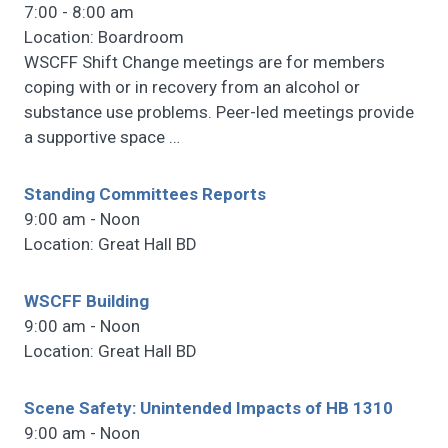
7:00 - 8:00 am
Location: Boardroom
WSCFF Shift Change meetings are for members
coping with or in recovery from an alcohol or
substance use problems. Peer-led meetings provide
a supportive space
…
Standing Committees Reports
9:00 am - Noon
Location: Great Hall BD
WSCFF Building
9:00 am - Noon
Location: Great Hall BD
Scene Safety: Unintended Impacts of HB 1310
9:00 am - Noon