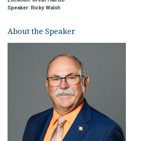
Speaker: Ricky Walsh
About the Speaker