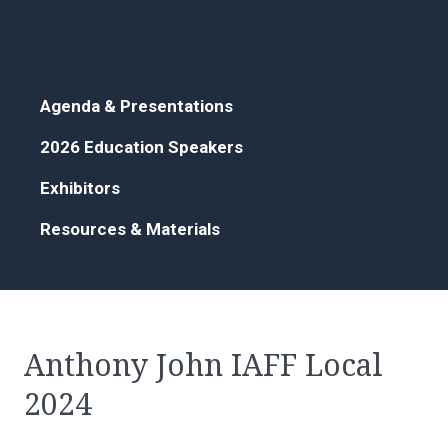
Agenda & Presentations
2026 Education Speakers
Exhibitors
Resources & Materials
Anthony John IAFF Local
2024