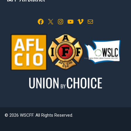
Facebook
X
Instagram
YouTube
Vimeo
Mail
© 2026 WSCFF. All Rights Reserved.