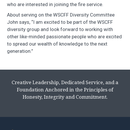
who are interested in joining the fire service.
About serving on the WSCFF Diversity Committee
John says, “I am excited to be part of the WSCFF
diversity group and look forward to working with
other like-minded passionate people who are excited
to spread our wealth of knowledge to the next
generation.”
Creative Leadership, Dedicated Service, and a
Foundation Anchored in the Principles of
Honesty, Integrity and Commitment.