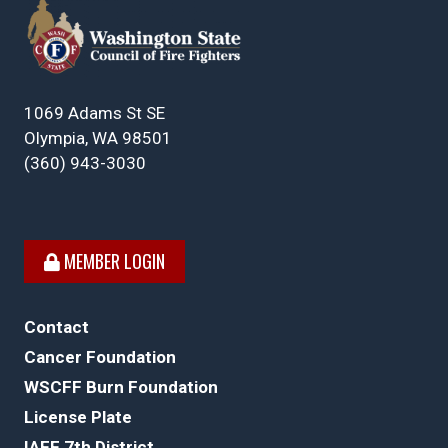
1069 Adams St SE
Olympia, WA 98501
(360) 943-3030
MEMBER LOGIN
Contact
Cancer Foundation
WSCFF Burn Foundation
License Plate
IAFF 7th District