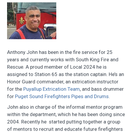
Anthony John has been in the fire service for 25
years and currently works with South King Fire and
Rescue. A proud member of Local 2024 he is
assigned to Station 65 as the station captain. He’s an
Honor Guard commander, an extrication instructor
for the
Puyallup Extrication Team
, and bass drummer
for
Puget Sound Firefighters Pipes and Drums
.
John also in charge of the informal mentor program
within the department, which he has been doing since
2004. Recently he started putting together a group
of mentors to recruit and educate future firefighters