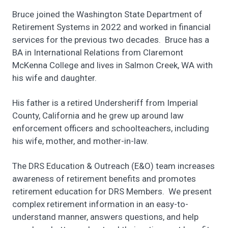
Bruce joined the Washington State Department of
Retirement Systems in 2022 and worked in financial
services for the previous two decades. Bruce has a
BA in International Relations from Claremont
McKenna College and lives in Salmon Creek, WA with
his wife and daughter.
His father is a retired Undersheriff from Imperial
County, California and he grew up around law
enforcement officers and schoolteachers, including
his wife, mother, and mother-in-law.
The DRS Education & Outreach (E&O) team increases
awareness of retirement benefits and promotes
retirement education for DRS Members. We present
complex retirement information in an easy-to-
understand manner, answers questions, and help