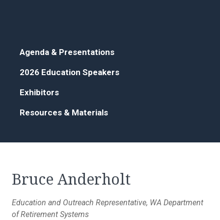
Agenda & Presentations
2026 Education Speakers
Exhibitors
Resources & Materials
Bruce Anderholt
Education and Outreach Representative, WA Department
of Retirement Systems