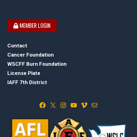
MEMBER LOGIN
Contact
Cancer Foundation
WSCFF Burn Foundation
License Plate
IAFF 7th District
Facebook
X
Instagram
YouTube
Vimeo
Mail