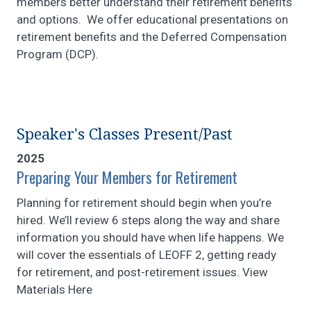
members better understand their retirement benefits
and options. We offer educational presentations on
retirement benefits and the Deferred Compensation
Program (DCP).
Speaker's Classes Present/Past
2025
Preparing Your Members for Retirement
Planning for retirement should begin when you’re
hired. We’ll review 6 steps along the way and share
information you should have when life happens. We
will cover the essentials of LEOFF 2, getting ready
for retirement, and post-retirement issues. View
Materials Here