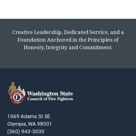
Creative Leadership, Dedicated Service, and a
Foundation Anchored in the Principles of
Honesty, Integrity and Commitment.
1069 Adams St SE
Olympia, WA 98501
(360) 943-3030