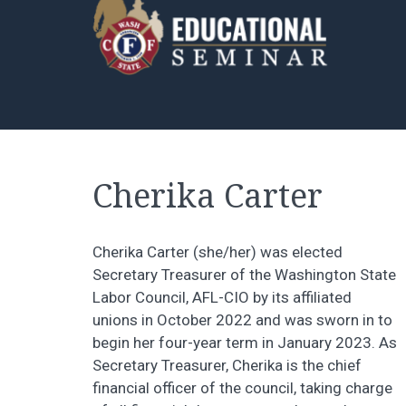
Cherika Carter
Cherika Carter (she/her) was elected
Secretary Treasurer of the Washington State
Labor Council, AFL-CIO by its affiliated
unions in October 2022 and was sworn in to
begin her four-year term in January 2023. As
Secretary Treasurer, Cherika is the chief
financial officer of the council, taking charge