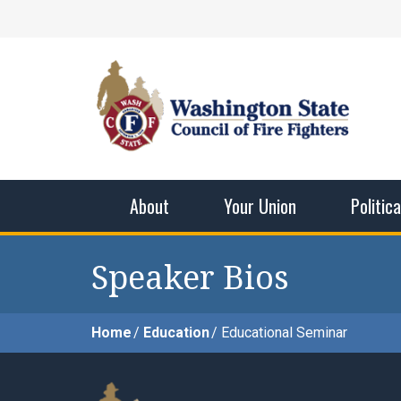
Skip
Facebook
X
Instagram
YouTube
Vimeo
Mail
to
content
Washingto
The WSCFF’s mission is to provide the best pos
men and women in this profession.
About
Your Union
Politic
Speaker Bios
Home
Education
Educational Seminar