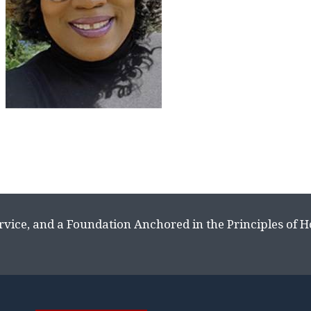
rvice, and a Foundation Anchored in the Principles of 