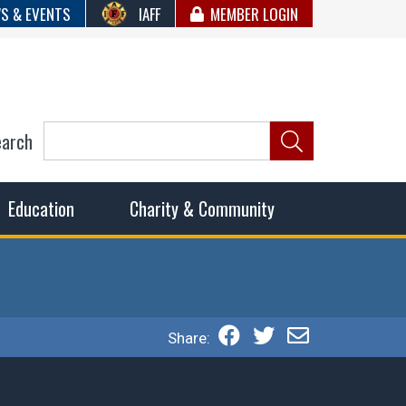
S & EVENTS
IAFF
MEMBER LOGIN
earch
ncil of Fire
he fairest wages and benefits to fulfill the needs of the
Education
Charity & Community
Share: