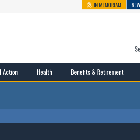
IN MEMORIAM
NEW
S
n State Cou
sible working conditions, the safest work environment, and t
al Action
Health
Benefits & Retirement