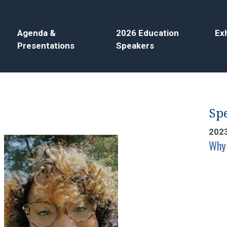
Agenda &
2026 Education
Exh
Presentations
Speakers
Spe
202
Why 