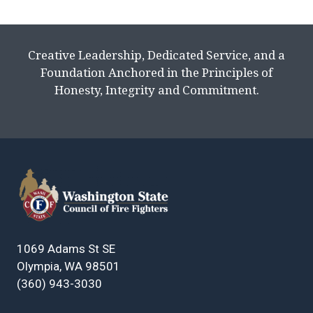
Creative Leadership, Dedicated Service, and a
Foundation Anchored in the Principles of
Honesty, Integrity and Commitment.
1069 Adams St SE
Olympia, WA 98501
(360) 943-3030