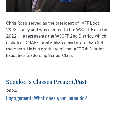
Chris Ross served as the president of IAFF Local
2903, Lacey and was elected to the WSCFF Board in
2022. He represents the WSCFF 2nd District, which
includes 13 IAFF local affiliates and more than 500
members. He is a graduate of the IAFF 7th District
Executive Leadership Series, Class I.
Speaker's Classes Present/Past
2024
Engagement: What does your union do?