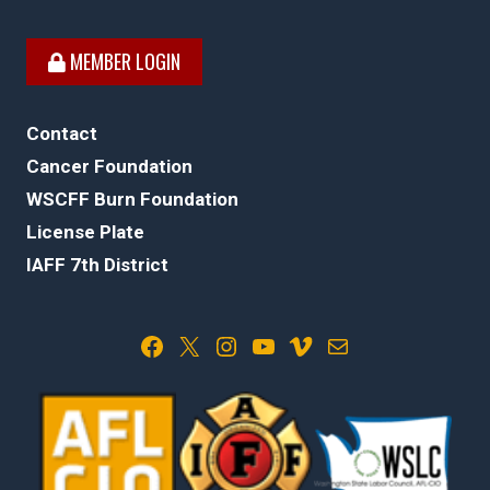
MEMBER LOGIN
Contact
Cancer Foundation
WSCFF Burn Foundation
License Plate
IAFF 7th District
Facebook
X
Instagram
YouTube
Vimeo
Mail