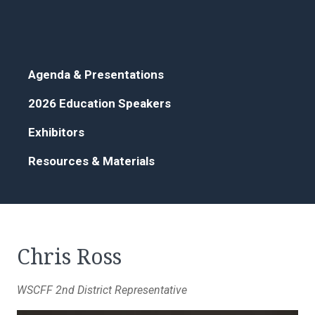
Agenda & Presentations
2026 Education Speakers
Exhibitors
Resources & Materials
Chris Ross
WSCFF 2nd District Representative