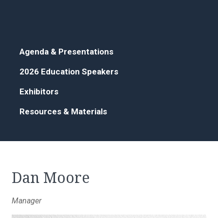
Agenda & Presentations
2026 Education Speakers
Exhibitors
Resources & Materials
Dan Moore
Manager