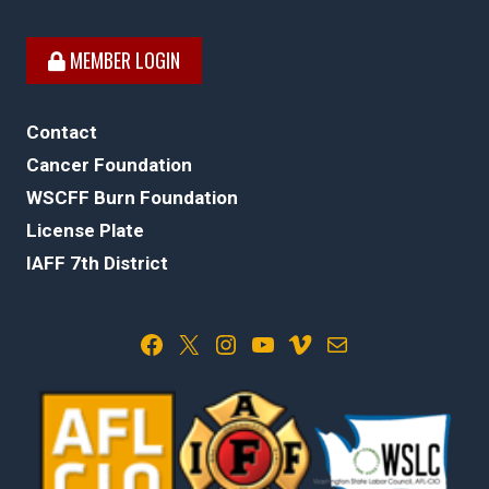
MEMBER LOGIN
Contact
Cancer Foundation
WSCFF Burn Foundation
License Plate
IAFF 7th District
Facebook
X
Instagram
YouTube
Vimeo
Mail