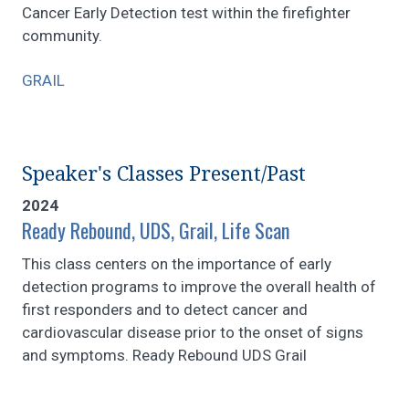
Cancer Early Detection test within the firefighter
community.
GRAIL
Speaker's Classes Present/Past
2024
Ready Rebound, UDS, Grail, Life Scan
This class centers on the importance of early
detection programs to improve the overall health of
first responders and to detect cancer and
cardiovascular disease prior to the onset of signs
and symptoms. Ready Rebound UDS Grail