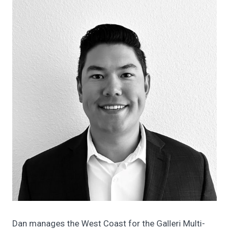
Dan manages the West Coast for the Galleri Multi-