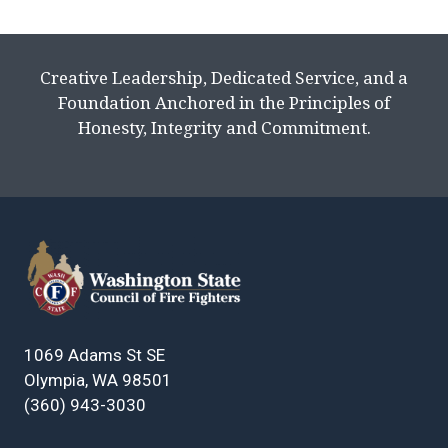
Creative Leadership, Dedicated Service, and a
Foundation Anchored in the Principles of
Honesty, Integrity and Commitment.
1069 Adams St SE
Olympia, WA 98501
(360) 943-3030