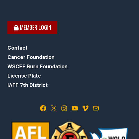
MEMBER LOGIN
Contact
Cancer Foundation
WSCFF Burn Foundation
License Plate
IAFF 7th District
Facebook
X
Instagram
YouTube
Vimeo
Mail