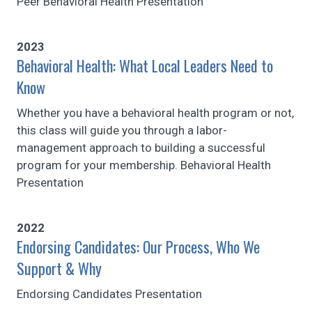
Peer Behavioral Health Presentation
2023
Behavioral Health: What Local Leaders Need to
Know
Whether you have a behavioral health program or not,
this class will guide you through a labor-
management approach to building a successful
program for your membership. Behavioral Health
Presentation
2022
Endorsing Candidates: Our Process, Who We
Support & Why
Endorsing Candidates Presentation