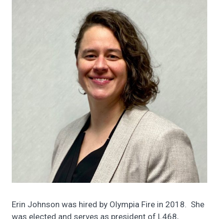
Erin Johnson was hired by Olympia Fire in 2018. She
was elected and serves as president of L468,