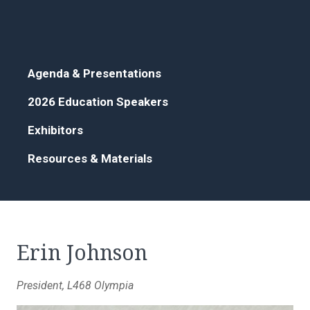
Agenda & Presentations
2026 Education Speakers
Exhibitors
Resources & Materials
Erin Johnson
President, L468 Olympia