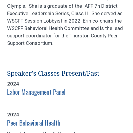
Olympia. She is a graduate of the IAFF 7h District
Executive Leadership Series, Class II. She served as
WSCFF Session Lobbyist in 2022. Erin co-chairs the
WSCFF Behavioral Health Committee and is the lead
support coordinator for the Thurston County Peer
Support Consortium.
Speaker's Classes Present/Past
2024
Labor Management Panel
2024
Peer Behavioral Health