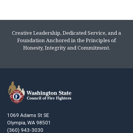
Creative Leadership, Dedicated Service, and a
Foundation Anchored in the Principles of
Honesty, Integrity and Commitment.
1069 Adams St SE
Olympia, WA 98501
(360) 943-3030