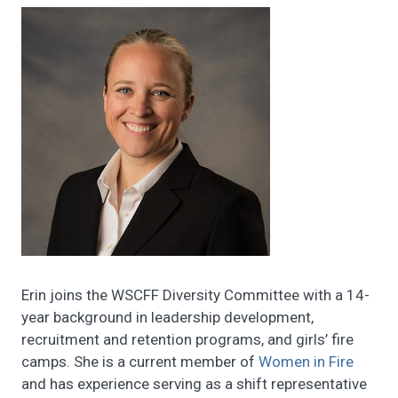
Erin joins the WSCFF Diversity Committee with a 14-
year background in leadership development,
recruitment and retention programs, and girls’ fire
camps. She is a current member of
Women in Fire
and has experience serving as a shift representative