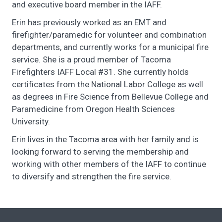
and executive board member in the IAFF.
Erin has previously worked as an EMT and
firefighter/paramedic for volunteer and combination
departments, and currently works for a municipal fire
service. She is a proud member of Tacoma
Firefighters IAFF Local #31. She currently holds
certificates from the National Labor College as well
as degrees in Fire Science from Bellevue College and
Paramedicine from Oregon Health Sciences
University.
Erin lives in the Tacoma area with her family and is
looking forward to serving the membership and
working with other members of the IAFF to continue
to diversify and strengthen the fire service.