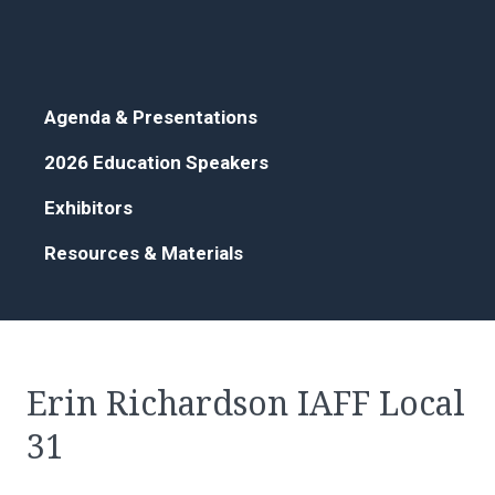
Agenda & Presentations
2026 Education Speakers
Exhibitors
Resources & Materials
Erin Richardson IAFF Local
31