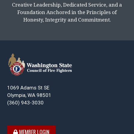
Creative Leadership, Dedicated Service, and a
Foundation Anchored in the Principles of
Honesty, Integrity and Commitment.
1069 Adams St SE
Olympia, WA 98501
(360) 943-3030
MEMBER LOGIN