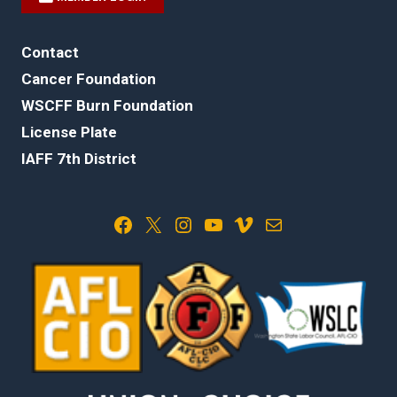
Contact
Cancer Foundation
WSCFF Burn Foundation
License Plate
IAFF 7th District
Facebook
X
Instagram
YouTube
Vimeo
Mail