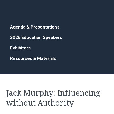
Agenda & Presentations
2026 Education Speakers
Exhibitors
Resources & Materials
Jack Murphy: Influencing
without Authority