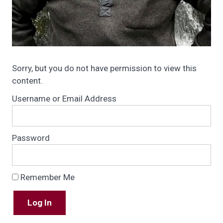
Sorry, but you do not have permission to view this
content.
Username or Email Address
Password
Remember Me