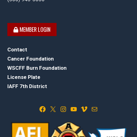
MEMBER LOGIN
Contact
Cancer Foundation
WSCFF Burn Foundation
License Plate
IAFF 7th District
Facebook
X
Instagram
YouTube
Vimeo
Mail