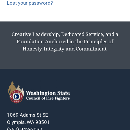
Lost your password?
Creative Leadership, Dedicated Service, and a
Foundation Anchored in the Principles of
Honesty, Integrity and Commitment.
1069 Adams St SE
Olympia, WA 98501
(360) 943-3030