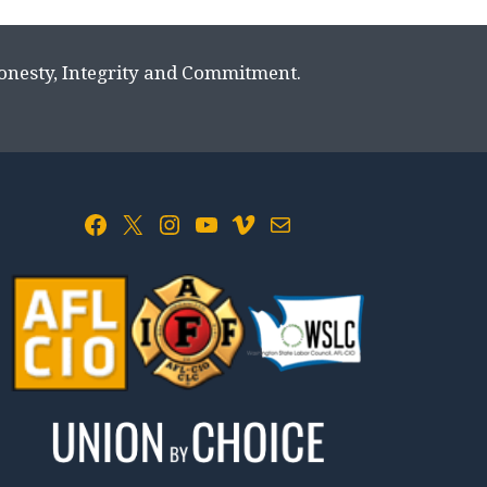
Honesty, Integrity and Commitment.
Facebook
X
Instagram
YouTube
Vimeo
Mail