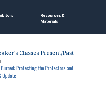
ibitors
Resources &
Materials
aker's Classes Present/Past
4
 Burned: Protecting the Protectors and
S Update