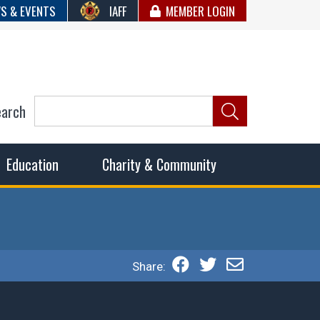
S & EVENTS
IAFF
MEMBER LOGIN
earch
ncil of Fire
he fairest wages and benefits to fulfill the needs of the
Education
Charity & Community
Share: