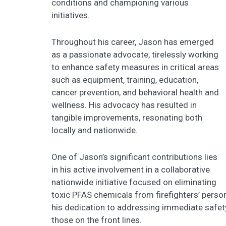
conditions and championing various
initiatives.
Throughout his career, Jason has emerged
as a passionate advocate, tirelessly working
to enhance safety measures in critical areas
such as equipment, training, education,
cancer prevention, and behavioral health and
wellness. His advocacy has resulted in
tangible improvements, resonating both
locally and nationwide.
One of Jason’s significant contributions lies
in his active involvement in a collaborative
nationwide initiative focused on eliminating
toxic PFAS chemicals from firefighters’ persona
his dedication to addressing immediate safet
those on the front lines.