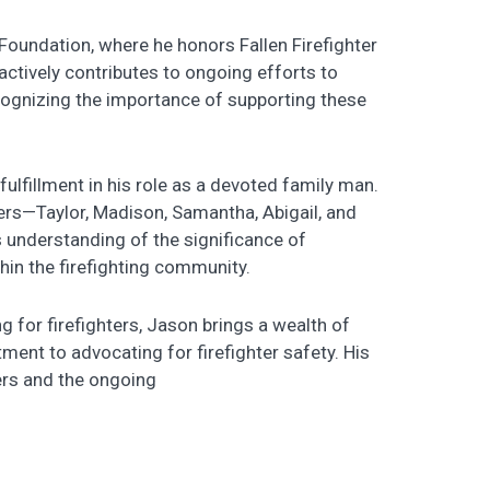
oundation, where he honors Fallen Firefighter
actively contributes to ongoing efforts to
recognizing the importance of supporting these
ulfillment in his role as a devoted family man.
ters—Taylor, Madison, Samantha, Abigail, and
understanding of the significance of
in the firefighting community.
 for firefighters, Jason brings a wealth of
ent to advocating for firefighter safety. His
ters and the ongoing