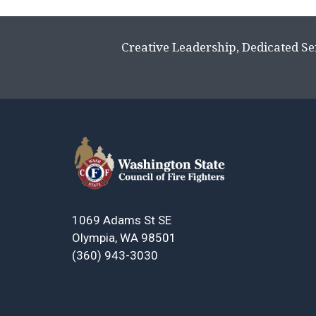
Creative Leadership, Dedicated Se
1069 Adams St SE
Olympia, WA 98501
(360) 943-3030