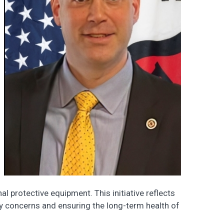
l protective equipment. This initiative reflects
y concerns and ensuring the long-term health of