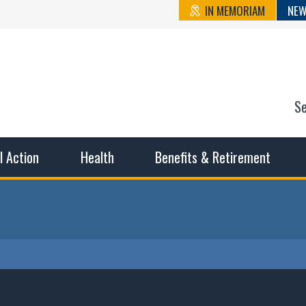
IN MEMORIAM
NEW
S
n State Cou
sible working conditions, the safest work environment, and t
al Action
Health
Benefits & Retirement