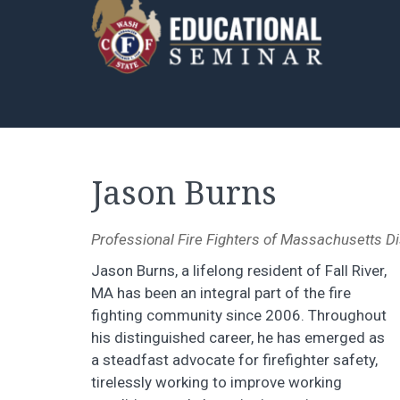
Jason Burns
Professional Fire Fighters of Massachusetts Di
Jason Burns, a lifelong resident of Fall River,
MA has been an integral part of the fire
fighting community since 2006. Throughout
his distinguished career, he has emerged as
a steadfast advocate for firefighter safety,
tirelessly working to improve working