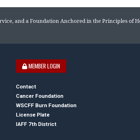
rvice, and a Foundation Anchored in the Principles of 
MEMBER LOGIN
Contact
Cancer Foundation
WSCFF Burn Foundation
License Plate
IAFF 7th District