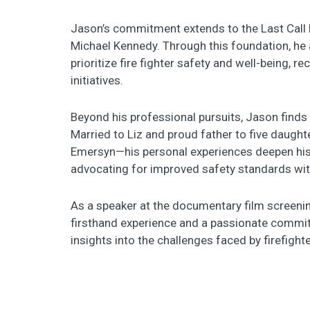
Jason’s commitment extends to the Last Call F
Michael Kennedy. Through this foundation, he 
prioritize fire fighter safety and well-being, 
initiatives.
Beyond his professional pursuits, Jason finds f
Married to Liz and proud father to five daugh
Emersyn—his personal experiences deepen his 
advocating for improved safety standards with
As a speaker at the documentary film screening
firsthand experience and a passionate commitm
insights into the challenges faced by firefigh