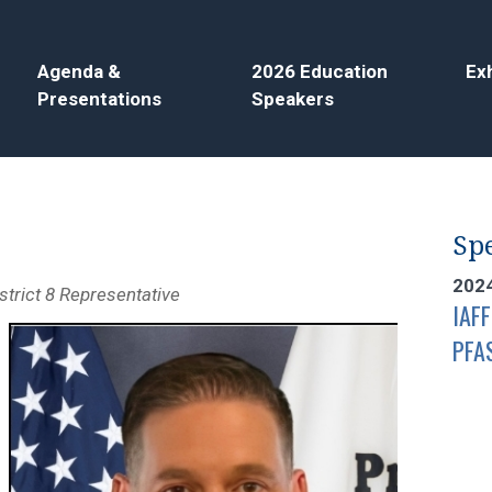
Agenda &
2026 Education
Exh
Presentations
Speakers
Spe
202
strict 8 Representative
IAFF
PFA