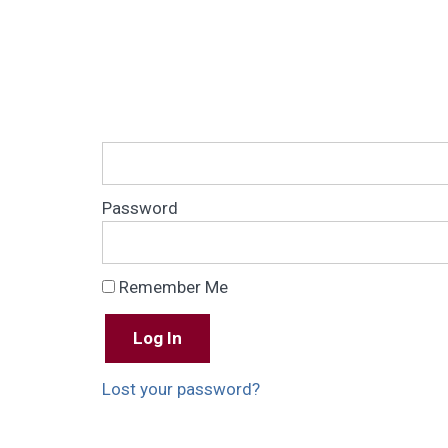
Password
Remember Me
Lost your password?