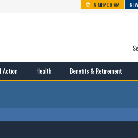
IN MEMORIAM
NEW
S
n State Cou
sible working conditions, the safest work environment, and t
al Action
Health
Benefits & Retirement