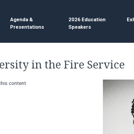
Agenda &
2026 Education
Exh
Presentations
Speakers
rsity in the Fire Service
this content.