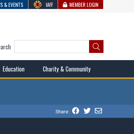
S & EVENTS
IAFF
MEMBER LOGIN
earch
ncil of Fire
he fairest wages and benefits to fulfill the needs of the
Education
Charity & Community
Share: