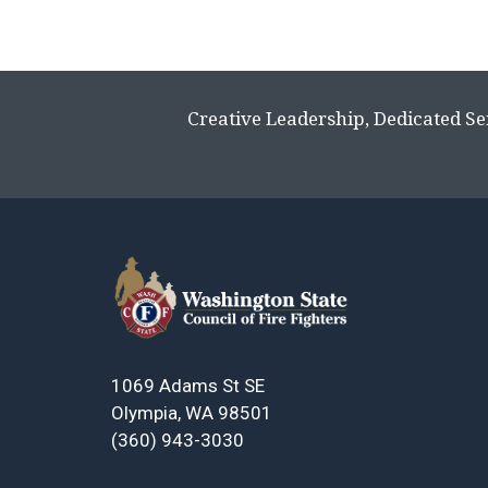
Creative Leadership, Dedicated Se
1069 Adams St SE
Olympia, WA 98501
(360) 943-3030