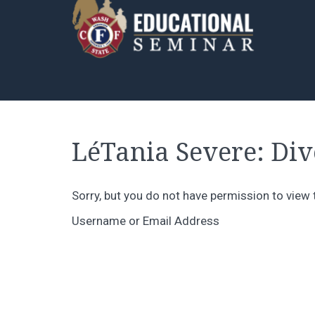
LéTania Severe: Dive
Sorry, but you do not have permission to view 
Username or Email Address