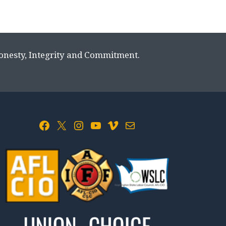
Honesty, Integrity and Commitment.
Facebook
X
Instagram
YouTube
Vimeo
Mail