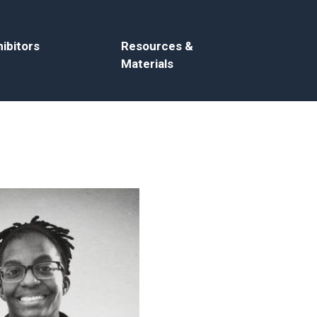
ibitors
Resources &
Materials