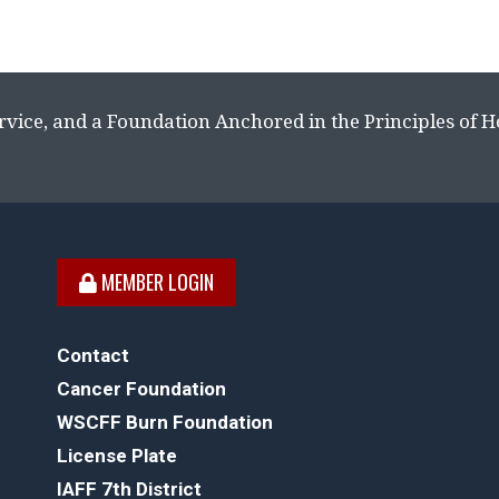
rvice, and a Foundation Anchored in the Principles of 
MEMBER LOGIN
Contact
Cancer Foundation
WSCFF Burn Foundation
License Plate
IAFF 7th District