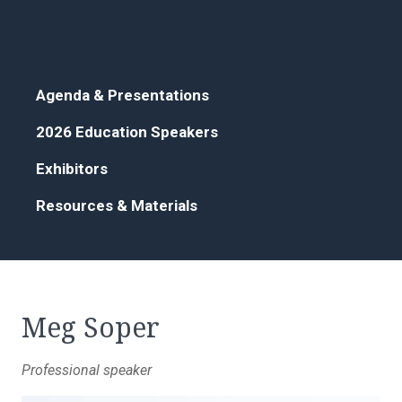
Agenda & Presentations
2026 Education Speakers
Exhibitors
Resources & Materials
Meg Soper
Professional speaker