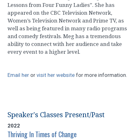
Lessons from Four Funny Ladies”. She has
appeared on the CBC Television Network,
Women’s Television Network and Prime TV, as
well as being featured in many radio programs
and comedy festivals. Meg has a tremendous
ability to connect with her audience and take
every event to a higher level.
Email her
or
visit her website
for more information.
Speaker's Classes Present/Past
2022
Thriving In Times of Change