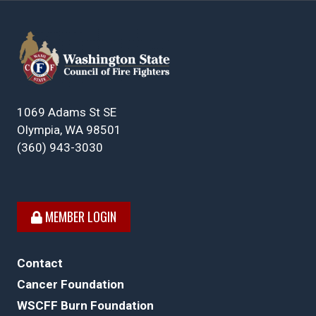
1069 Adams St SE
Olympia, WA 98501
(360) 943-3030
MEMBER LOGIN
Contact
Cancer Foundation
WSCFF Burn Foundation