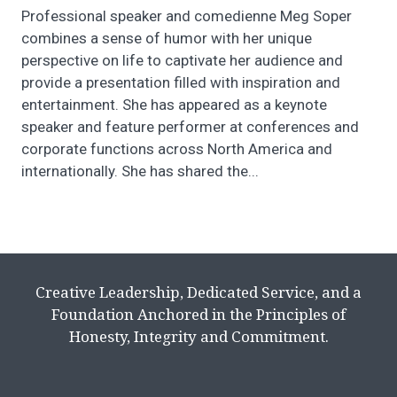
Professional speaker and comedienne Meg Soper
combines a sense of humor with her unique
perspective on life to captivate her audience and
provide a presentation filled with inspiration and
entertainment. She has appeared as a keynote
speaker and feature performer at conferences and
corporate functions across North America and
internationally. She has shared the...
Creative Leadership, Dedicated Service, and a
Foundation Anchored in the Principles of
Honesty, Integrity and Commitment.