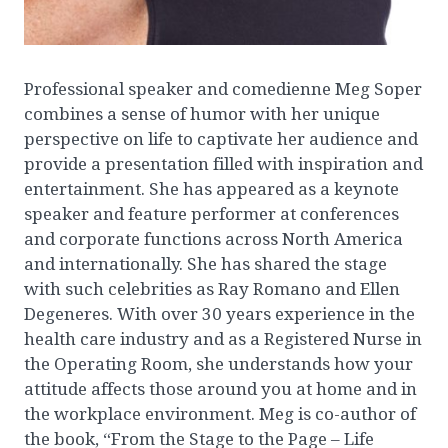
Professional speaker and comedienne Meg Soper
combines a sense of humor with her unique
perspective on life to captivate her audience and
provide a presentation filled with inspiration and
entertainment. She has appeared as a keynote
speaker and feature performer at conferences
and corporate functions across North America
and internationally. She has shared the stage
with such celebrities as Ray Romano and Ellen
Degeneres. With over 30 years experience in the
health care industry and as a Registered Nurse in
the Operating Room, she understands how your
attitude affects those around you at home and in
the workplace environment. Meg is co-author of
the book, “From the Stage to the Page – Life