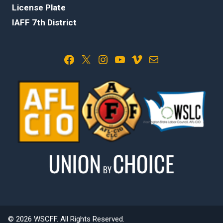
License Plate
IAFF 7th District
Facebook
X
Instagram
YouTube
Vimeo
Mail
© 2026 WSCFF. All Rights Reserved.