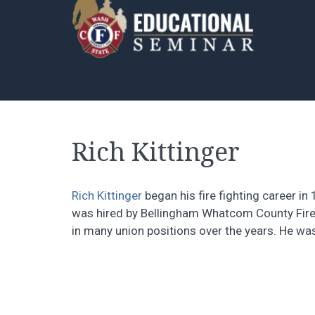
Rich Kittinger
Rich Kittinger
began his fire fighting career in
was hired by Bellingham Whatcom County Fire 
in many union positions over the years. He wa