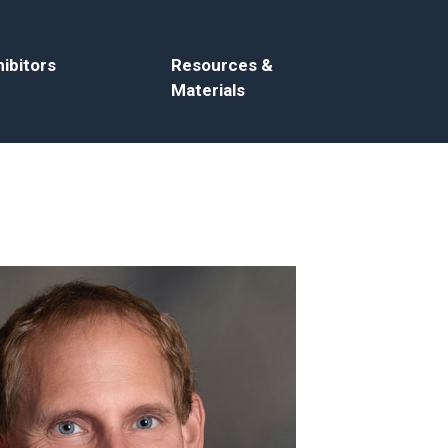
ibitors
Resources &
Materials