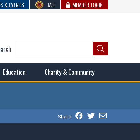
S & EVENTS
IAFF
MEMBER LOGIN
earch
ncil of Fire
he fairest wages and benefits to fulfill the needs of the
Education
Charity & Community
Share: