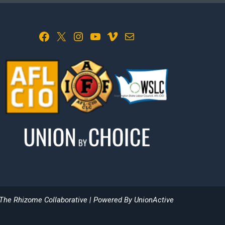
Facebook
X
Instagram
YouTube
Vimeo
Mail
The Rhizome Collaborative
| Powered By
UnionActive