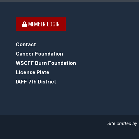
MEMBER LOGIN
Contact
Cancer Foundation
WSCFF Burn Foundation
License Plate
IAFF 7th District
Site crafted by