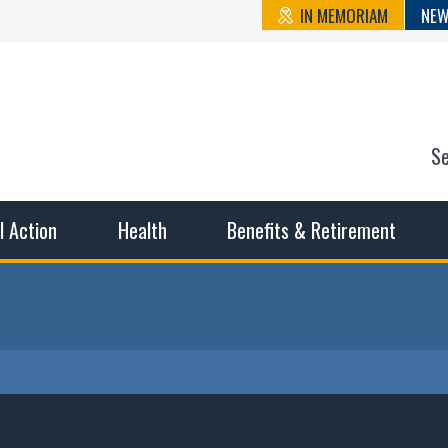
IN MEMORIAM
NEW
S
n State Cou
sible working conditions, the safest work environment, and t
al Action
Health
Benefits & Retirement