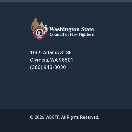
1069 Adams St SE
Olympia, WA 98501
(360) 943-3030
© 2026 WSCFF. All Rights Reserved.