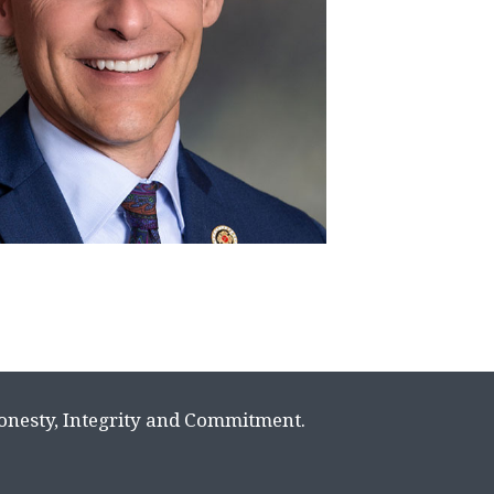
Honesty, Integrity and Commitment.