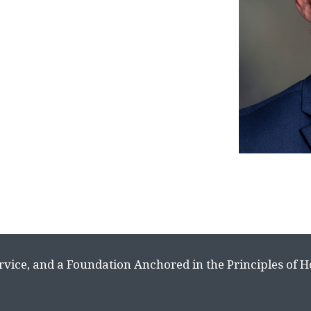
rvice, and a Foundation Anchored in the Principles of 