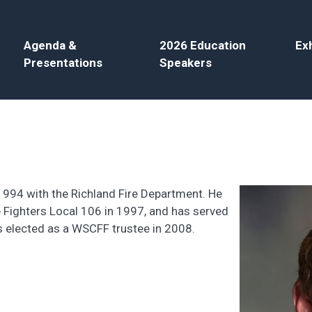
Agenda &
2026 Education
Exh
Presentations
Speakers
 1994 with the Richland Fire Department. He
Fighters Local 106 in 1997, and has served
s elected as a WSCFF trustee in 2008.