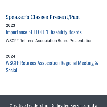
Speaker's Classes Present/Past
2023
Importance of LEOFF 1 Disability Boards
WSCFF Retirees Association Board Presentation
2024
WSCFF Retirees Association Regional Meeting &
Social
Creative Leadership, Dedicated Service, and a