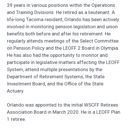
39 years in various positions within the Operations
and Training Divisions. He retired as a lieutenant. A
life-long Tacoma resident, Orlando has been actively
involved in monitoring pension legislation and union
benefits both before and after his retirement. He
regularly attends meetings of the Select Committee
on Pension Policy and the LEOFF 2 Board in Olympia.
He has also had the opportunity to monitor and
participate in legislative matters affecting the LEOFF
System, attend multiple presentations by the
Department of Retirement Systems, the State
Investment Board, and the Office of the State
Actuary.
Orlando was appointed to the initial WSCFF Retirees
Association Board in March 2020. He is a LEOFF Plan
1 retiree.