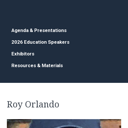
Agenda & Presentations
2026 Education Speakers
Exhibitors
Resources & Materials
Roy Orlando