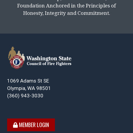
Foundation Anchored in the Principles of
Honesty, Integrity and Commitment.
1069 Adams St SE
Olympia, WA 98501
(360) 943-3030
MEMBER LOGIN