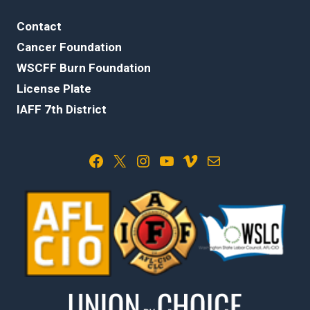
Contact
Cancer Foundation
WSCFF Burn Foundation
License Plate
IAFF 7th District
Facebook
X
Instagram
YouTube
Vimeo
Mail