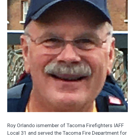
Roy Orlando ismember of Tacoma Firefighters IAFF
Local 31 and served the Tacoma Fire Department for