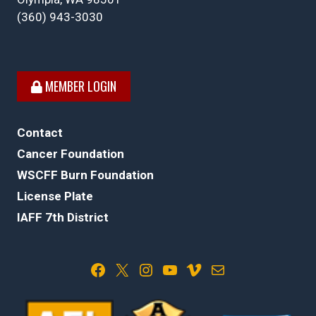
(360) 943-3030
MEMBER LOGIN
Contact
Cancer Foundation
WSCFF Burn Foundation
License Plate
IAFF 7th District
Facebook
X
Instagram
YouTube
Vimeo
Mail