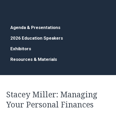
Agenda & Presentations
2026 Education Speakers
Exhibitors
Resources & Materials
Stacey Miller: Managing
Your Personal Finances