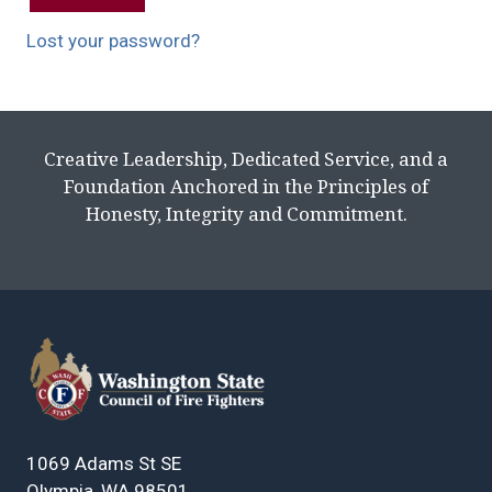
Lost your password?
Creative Leadership, Dedicated Service, and a
Foundation Anchored in the Principles of
Honesty, Integrity and Commitment.
1069 Adams St SE
Olympia, WA 98501