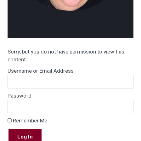
Sorry, but you do not have permission to view this
content.
Username or Email Address
Password
Remember Me