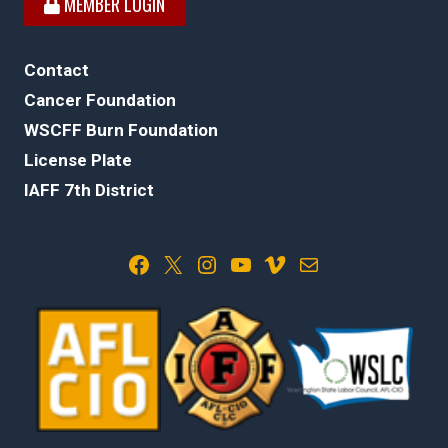
MEMBER LOGIN
Contact
Cancer Foundation
WSCFF Burn Foundation
License Plate
IAFF 7th District
Facebook
X
Instagram
YouTube
Vimeo
Mail