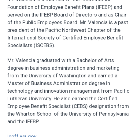
Foundation of Employee Benefit Plans (IFEBP) and
served on the IFEBP Board of Directors and as Chair
of the Public Employees Board. Mr. Valencia is a past
president of the Pacific Northwest Chapter of the
International Society of Certified Employee Benefit
Specialists (ISCEBS).
Mr. Valencia graduated with a Bachelor of Arts
degree in business administration and marketing
from the University of Washington and earned a
Master of Business Administration degree in
technology and innovation management from Pacific
Lutheran University. He also earned the Certified
Employee Benefit Specialist (CEBS) designation from
the Wharton School of the University of Pennsylvania
and the IFEBP.
leoff.wa.gov