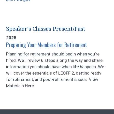
Speaker's Classes Present/Past
2025
Preparing Your Members for Retirement
Planning for retirement should begin when you’re
hired. We’ll review 6 steps along the way and share
information you should have when life happens. We
will cover the essentials of LEOFF 2, getting ready
for retirement, and post-retirement issues. View
Materials Here