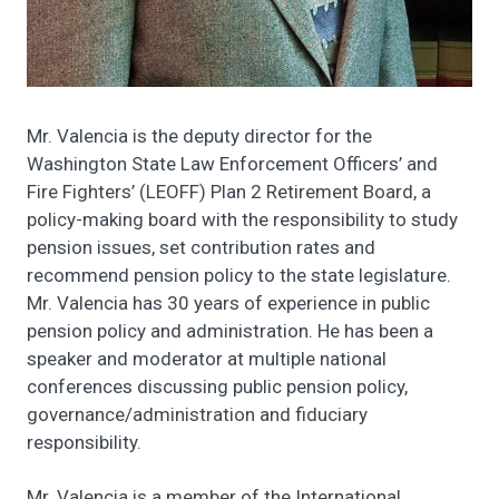
Mr. Valencia is the deputy director for the
Washington State Law Enforcement Officers’ and
Fire Fighters’ (LEOFF) Plan 2 Retirement Board, a
policy-making board with the responsibility to study
pension issues, set contribution rates and
recommend pension policy to the state legislature.
Mr. Valencia has 30 years of experience in public
pension policy and administration. He has been a
speaker and moderator at multiple national
conferences discussing public pension policy,
governance/administration and fiduciary
responsibility.
Mr. Valencia is a member of the International