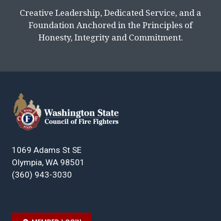
Creative Leadership, Dedicated Service, and a
Foundation Anchored in the Principles of
Honesty, Integrity and Commitment.
1069 Adams St SE
Olympia, WA 98501
(360) 943-3030