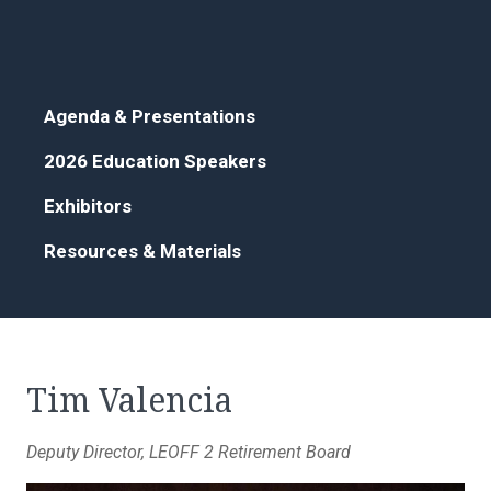
Agenda & Presentations
2026 Education Speakers
Exhibitors
Resources & Materials
Tim Valencia
Deputy Director, LEOFF 2 Retirement Board