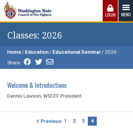
Skip
to
MENU
LOGIN
content
Washington State Council of Fire 
The WSCFF’s mission is to provide the best possible
working conditions, the safest work environment, and the
Classes
: 2026
fairest wages and benefits to fulfill the needs of the men
and women in this profession.
Home
Education
Educational Seminar
2026
Share:
Welcome & Introductions
Dennis Lawson, WSCFF President
Page
1
2
3
4
Previous
navigation