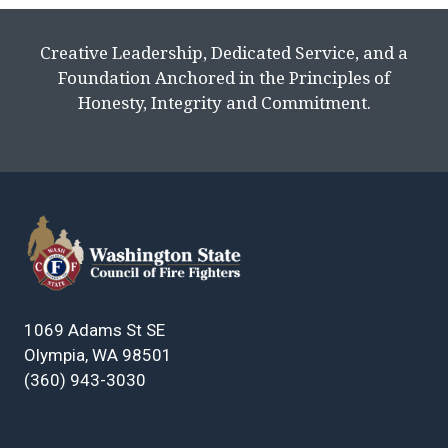
Creative Leadership, Dedicated Service, and a
Foundation Anchored in the Principles of
Honesty, Integrity and Commitment.
1069 Adams St SE
Olympia, WA 98501
(360) 943-3030