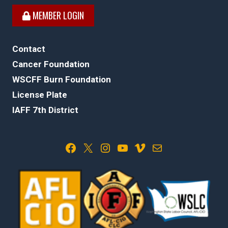
MEMBER LOGIN
Contact
Cancer Foundation
WSCFF Burn Foundation
License Plate
IAFF 7th District
Facebook
X
Instagram
YouTube
Vimeo
Mail