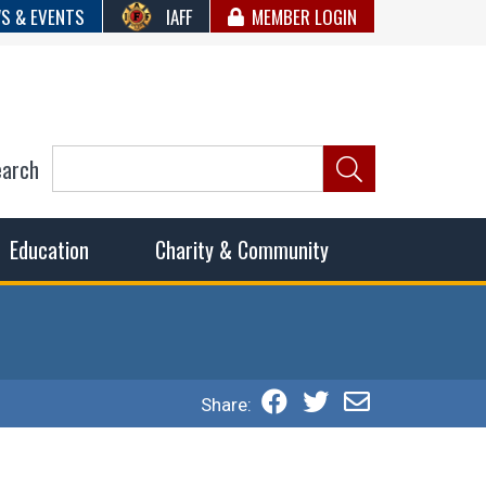
S & EVENTS
IAFF
MEMBER LOGIN
earch
ncil of Fire
he fairest wages and benefits to fulfill the needs of the
Education
Charity & Community
Share: