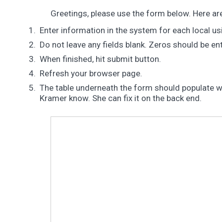
Greetings, please use the form below. Here ar
Enter information in the system for each local us
Do not leave any fields blank. Zeros should be e
When finished, hit submit button.
Refresh your browser page.
The table underneath the form should populate with
Kramer know. She can fix it on the back end.