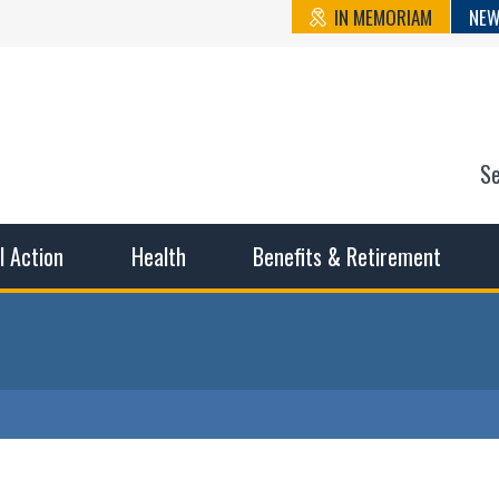
IN MEMORIAM
NEW
S
n State Cou
sible working conditions, the safest work environment, and t
al Action
Health
Benefits & Retirement