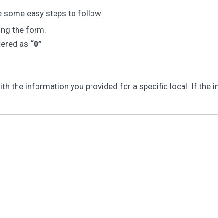
e some easy steps to follow:
ing the form.
ntered as
“0”
 the information you provided for a specific local. If the in