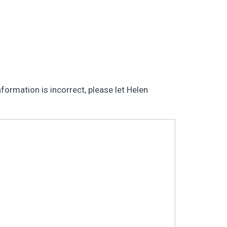
formation is incorrect, please let Helen