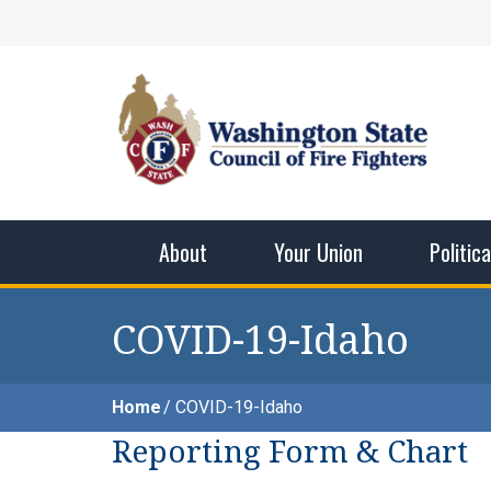
Skip
Facebook
X
Instagram
YouTube
Vimeo
Mail
to
content
Washingto
The WSCFF’s mission is to provide the best pos
men and women in this profession.
About
Your Union
Politic
COVID-19-Idaho
Home
COVID-19-Idaho
Reporting Form & Chart