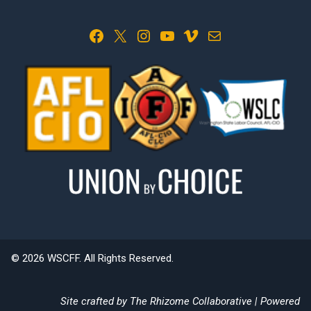
Facebook
X
Instagram
YouTube
Vimeo
Mail
© 2026 WSCFF. All Rights Reserved.
Site crafted by
The Rhizome Collaborative
| Powered