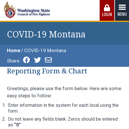
Skip
to
MENU
LOGIN
content
Washington State Council of Fire 
The WSCFF’s mission is to provide the best possible
working conditions, the safest work environment, and the
COVID-19 Montana
fairest wages and benefits to fulfill the needs of the men
and women in this profession.
Home
COVID-19 Montana
Share:
Reporting Form & Chart
Greetings, please use the form below. Here are some
easy steps to follow:
Enter information in the system for each local using the
form.
Do not leave any fields blank. Zeros should be entered
as
“0”