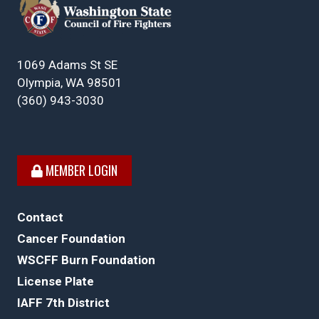
1069 Adams St SE
Olympia, WA 98501
(360) 943-3030
MEMBER LOGIN
Contact
Cancer Foundation
WSCFF Burn Foundation
License Plate
IAFF 7th District