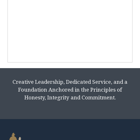
Creative Leadership, Dedicated Service, and a
Foundation Anchored in the Principles of
Honesty, Integrity and Commitment.