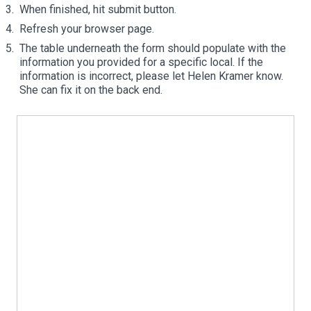
When finished, hit submit button.
Refresh your browser page.
The table underneath the form should populate with the
information you provided for a specific local. If the
information is incorrect, please let Helen Kramer know.
She can fix it on the back end.