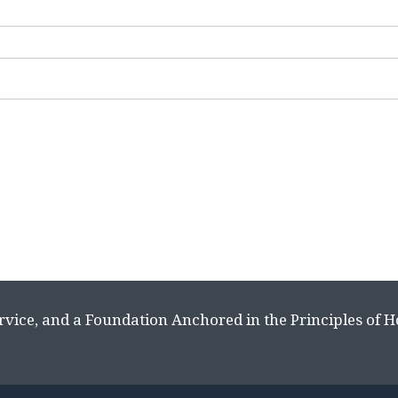
rvice, and a Foundation Anchored in the Principles of 