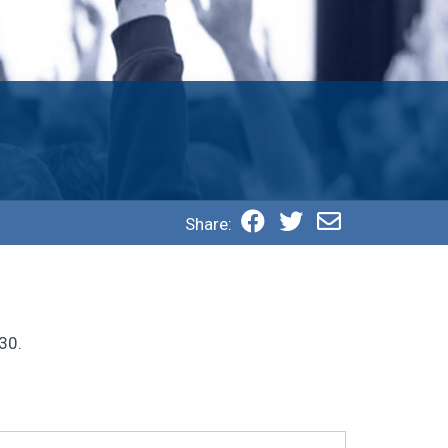
Share:
30.