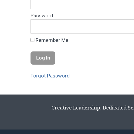
Password
Remember Me
Forgot Password
Creative Leadership, Dedicated Se