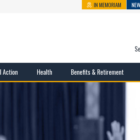
IN MEMORIAM
NEW
S
n State Cou
sible working conditions, the safest work environment, and t
al Action
Health
Benefits & Retirement