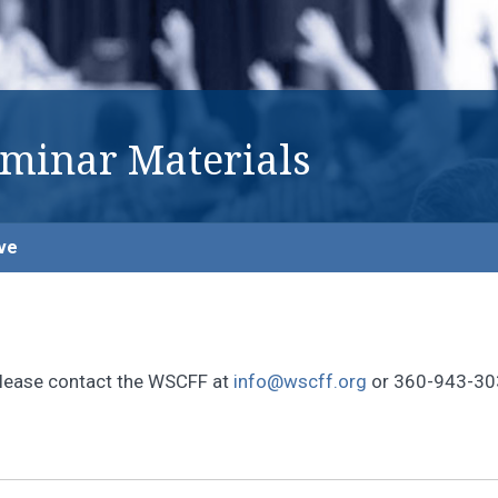
eminar Materials
ve
, please contact the WSCFF at
info@wscff.org
or 360-943-30