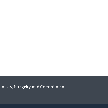
Honesty, Integrity and Commitment.