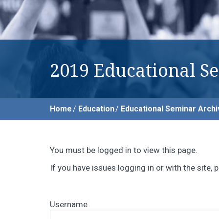
2019 Educational S
Home
Education
Educational Seminar Archi
You must be logged in to view this page.
If you have issues logging in or with the site
Username