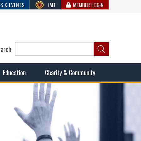
S & EVENTS
IAFF
MEMBER LOGIN
earch
ncil of Fire
he fairest wages and benefits to fulfill the needs of the
Education
Charity & Community