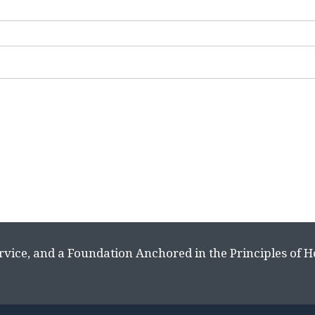
rvice, and a Foundation Anchored in the Principles of 