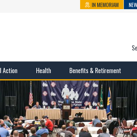
IN MEMORIAM
NEW
S
n State Cou
sible working conditions, the safest work environment, and t
al Action
Health
Benefits & Retirement