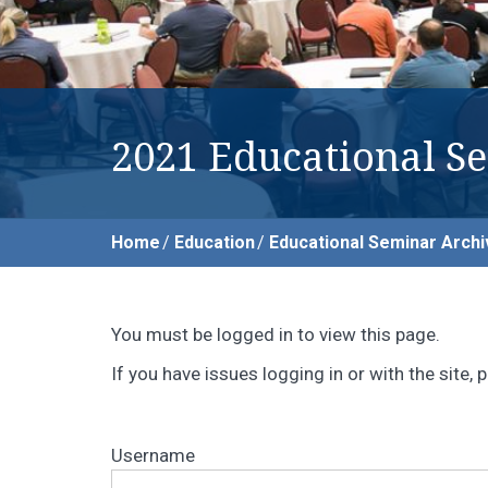
2021 Educational S
Home
Education
Educational Seminar Archi
You must be logged in to view this page.
If you have issues logging in or with the site
Username