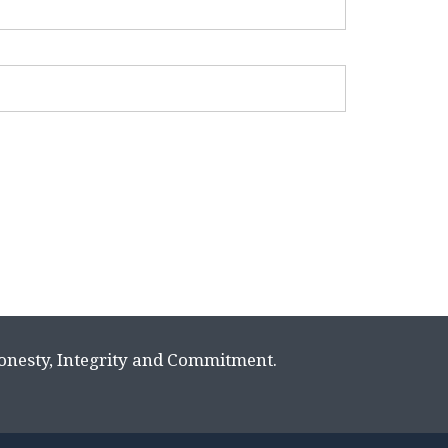
Honesty, Integrity and Commitment.