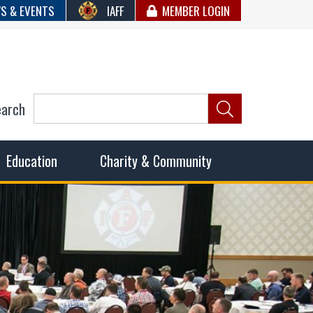
S & EVENTS
IAFF
MEMBER LOGIN
earch
ncil of Fire
he fairest wages and benefits to fulfill the needs of the
Education
Charity & Community