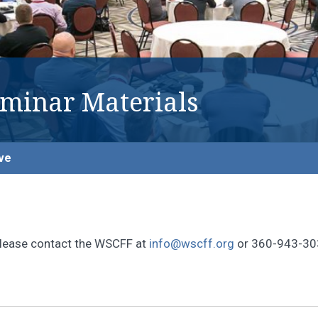
eminar Materials
ve
, please contact the WSCFF at
info@wscff.org
or 360-943-30