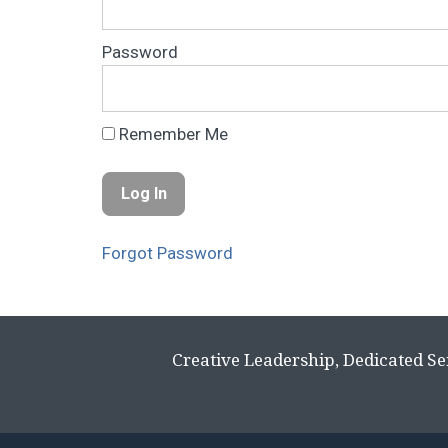
Password
Remember Me
Forgot Password
Creative Leadership, Dedicated Se