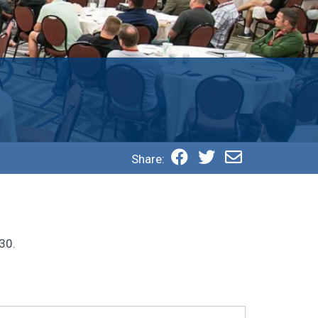
Share:
30.