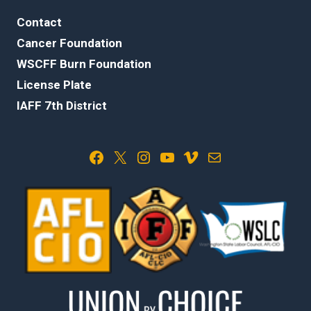
Contact
Cancer Foundation
WSCFF Burn Foundation
License Plate
IAFF 7th District
Facebook
X
Instagram
YouTube
Vimeo
Mail