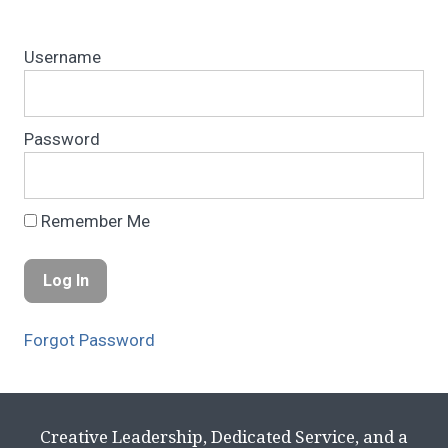
Username
Password
Remember Me
Forgot Password
Creative Leadership, Dedicated Service, and a