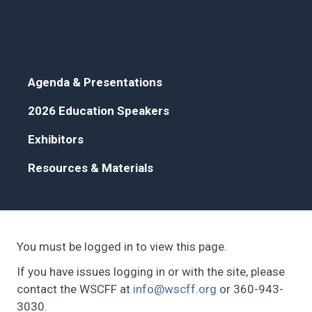
Agenda & Presentations
2026 Education Speakers
Exhibitors
Resources & Materials
You must be logged in to view this page.
If you have issues logging in or with the site, please
contact the WSCFF at
info@wscff.org
or 360-943-
3030.