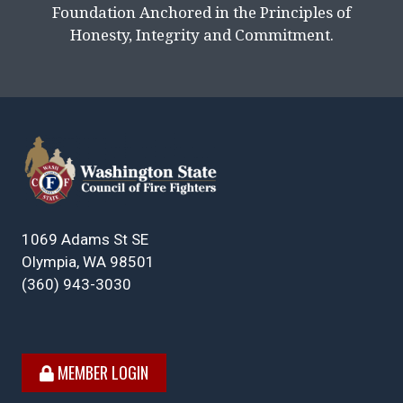
Foundation Anchored in the Principles of
Honesty, Integrity and Commitment.
1069 Adams St SE
Olympia, WA 98501
(360) 943-3030
MEMBER LOGIN