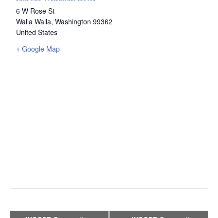
6 W Rose St
Walla Walla
,
Washington
99362
United States
+ Google Map
Event