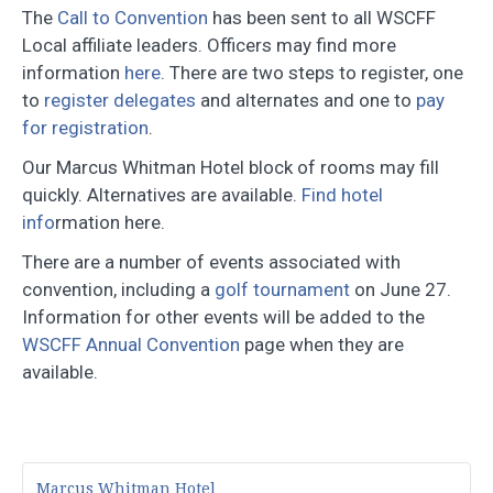
The
Call to Convention
has been sent to all WSCFF
Local affiliate leaders. Officers may find more
information
here
. There are two steps to register, one
to
register delegates
and alternates and one to
pay
for registration
.
Our Marcus Whitman Hotel block of rooms may fill
quickly. Alternatives are available.
Find hotel
info
rmation here.
There are a number of events associated with
convention, including a
golf tournament
on June 27.
Information for other events will be added to the
WSCFF Annual Convention
page when they are
available.
Marcus Whitman Hotel