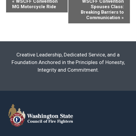
«
WSCFF Convention
WSCFF Convention
MG Motorcycle Ride
Spouses Class:
Navigation
Breaking Barriers to
Communication
»
Creative Leadership, Dedicated Service, and a
Foundation Anchored in the Principles of Honesty,
Integrity and Commitment.