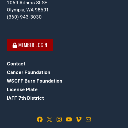
1069 Adams St SE
Olympia, WA 98501
(360) 943-3030
MEMBER LOGIN
Contact
Cancer Foundation
WSCFF Burn Foundation
License Plate
IAFF 7th District
Facebook
X
Instagram
YouTube
Vimeo
Mail