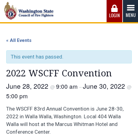
Skip
to
MENU
LOGIN
content
Washington State Council of Fire 
The WSCFF’s mission is to provide the best possible
working conditions, the safest work environment, and the
« All Events
fairest wages and benefits to fulfill the needs of the men
and women in this profession.
This event has passed.
2022 WSCFF Convention
June 28, 2022
June 30, 2022
9:00 am
@
–
@
5:00 pm
The WSCFF 83rd Annual Convention is June 28-30,
2022 in Walla Walla, Washington. Local 404 Walla
Walla will host at the Marcus Whitman Hotel and
Conference Center.