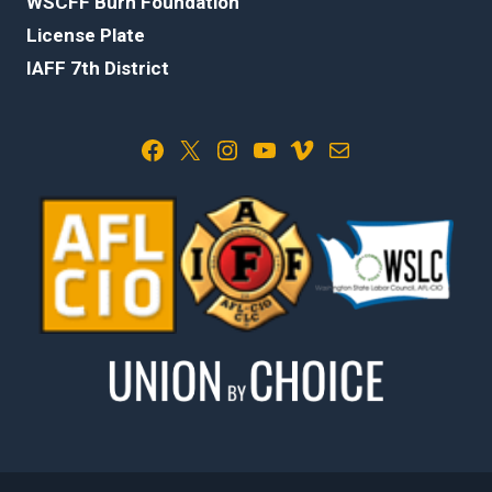
WSCFF Burn Foundation
License Plate
IAFF 7th District
Facebook
X
Instagram
YouTube
Vimeo
Mail