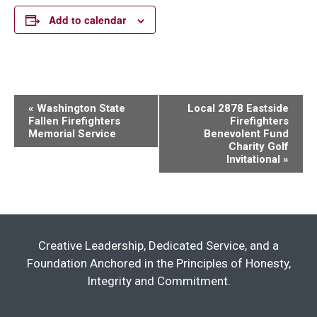
Add to calendar
Event
«
Washington State
Local 2878 Eastside
Fallen Firefighters
Firefighters
Navigation
Memorial Service
Benevolent Fund
Charity Golf
Invitational
»
Creative Leadership, Dedicated Service, and a
Foundation Anchored in the Principles of Honesty,
Integrity and Commitment.