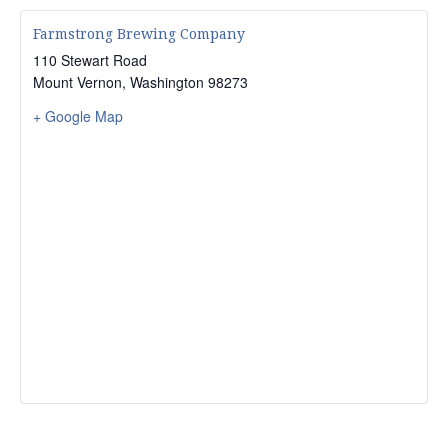
Farmstrong Brewing Company
110 Stewart Road
Mount Vernon
,
Washington
98273
+ Google Map