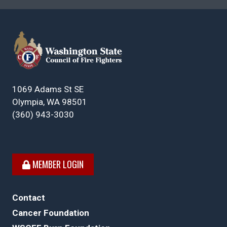
1069 Adams St SE
Olympia, WA 98501
(360) 943-3030
MEMBER LOGIN
Contact
Cancer Foundation