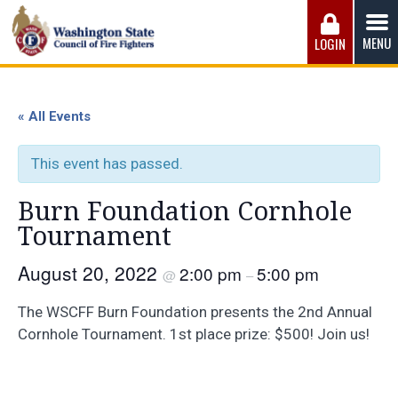
Skip
to
MENU
LOGIN
content
Washington State Council of Fire 
The WSCFF’s mission is to provide the best possible
working conditions, the safest work environment, and the
« All Events
fairest wages and benefits to fulfill the needs of the men
and women in this profession.
This event has passed.
Burn Foundation Cornhole
Tournament
August 20, 2022
2:00 pm
5:00 pm
@
–
The WSCFF Burn Foundation presents the 2nd Annual
Cornhole Tournament. 1st place prize: $500! Join us!