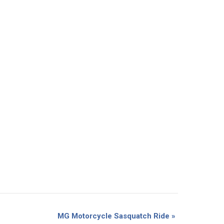
MG Motorcycle Sasquatch Ride
»