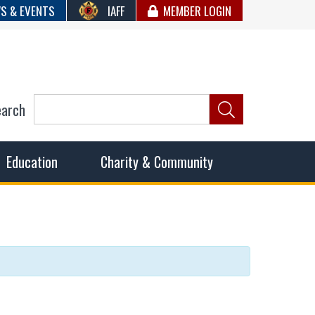
S & EVENTS
IAFF
MEMBER LOGIN
earch
ncil of Fire
he fairest wages and benefits to fulfill the needs of the
Education
Charity & Community