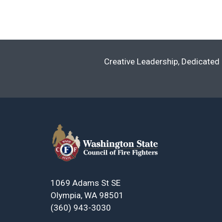
Navigation
Creative Leadership, Dedicated 
1069 Adams St SE
Olympia, WA 98501
(360) 943-3030