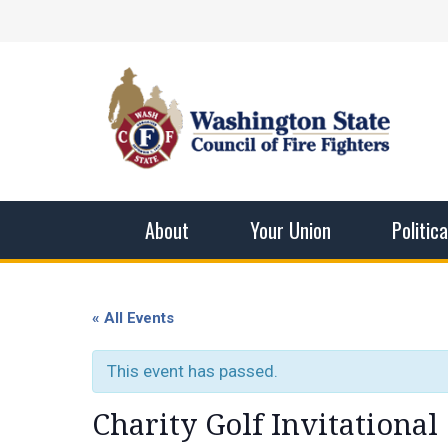
Skip
Facebook
X
Instagram
YouTube
Vimeo
Mail
to
content
Washingto
The WSCFF’s mission is to provide the best pos
men and women in this profession.
About
Your Union
Politic
« All Events
This event has passed.
Charity Golf Invitational