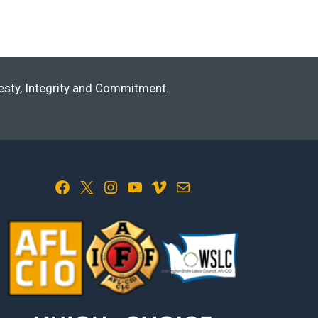
nesty, Integrity and Commitment.
Facebook
X
Instagram
YouTube
Vimeo
Mail