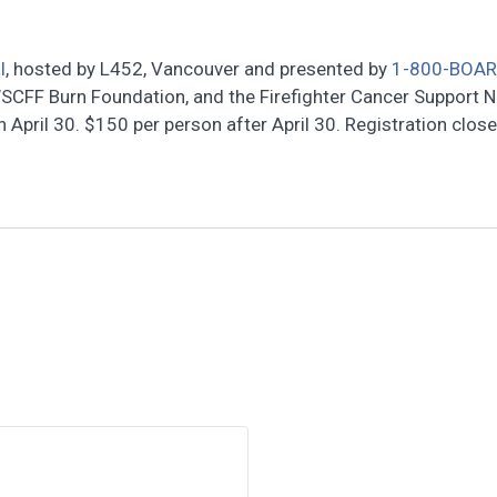
l
, hosted by L452, Vancouver and presented by
1-800-BOA
SCFF Burn Foundation, and the Firefighter Cancer Support 
April 30. $150 per person after April 30. Registration clos