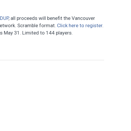
RDUP
, all proceeds will benefit the Vancouver
Network. Scramble format.
Click here to register
.
es May 31. Limited to 144 players.