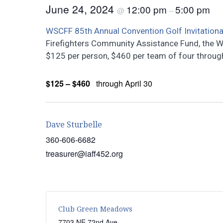
June 24, 2024
12:00 pm
5:00 pm
@
–
WSCFF 85th Annual Convention Golf Invitationa
Firefighters Community Assistance Fund, the W
$125 per person, $460 per team of four through 
$125 – $460
through April 30
Dave Sturbelle
360-606-6682
treasurer@iaff452.org
Club Green Meadows
7703 NE 72nd Ave