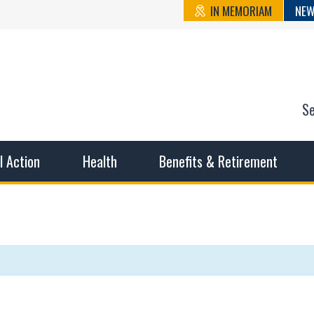
IN MEMORIAM
NEW
S
n State Cou
sible working conditions, the safest work environment, and t
al Action
Health
Benefits & Retirement