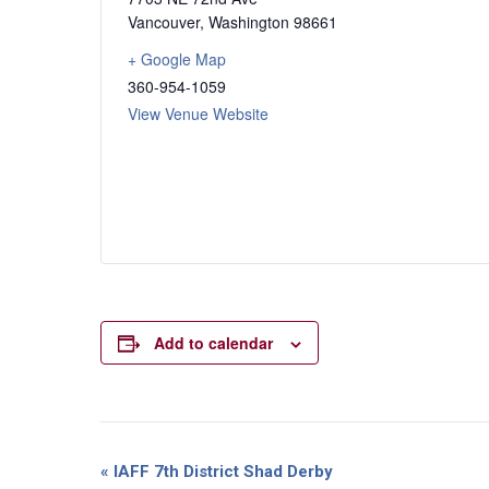
Vancouver
,
Washington
98661
+ Google Map
360-954-1059
View Venue Website
Add to calendar
Event
«
IAFF 7th District Shad Derby