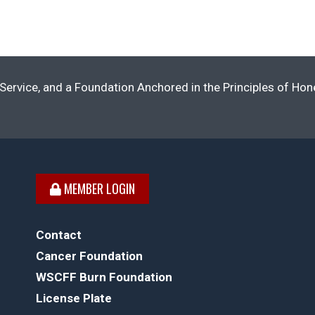
Service, and a Foundation Anchored in the Principles of Ho
MEMBER LOGIN
Contact
Cancer Foundation
WSCFF Burn Foundation
License Plate