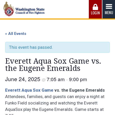
Skip
to
MENU
LOGIN
content
Washington State Council of Fire 
The WSCFF’s mission is to provide the best possible
working conditions, the safest work environment, and the
« All Events
fairest wages and benefits to fulfill the needs of the men
and women in this profession.
This event has passed.
Everett Aqua Sox Game vs.
the Eugene Emeralds
June 24, 2025
7:05 am
9:00 pm
@
–
Everett Aqua Sox Game
vs. the Eugene Emeralds
Attendees, families, and guests can enjoy a night at
Funko Field socializing and watching the Everett
AquaSox play the Eugene Emeralds. Game starts at