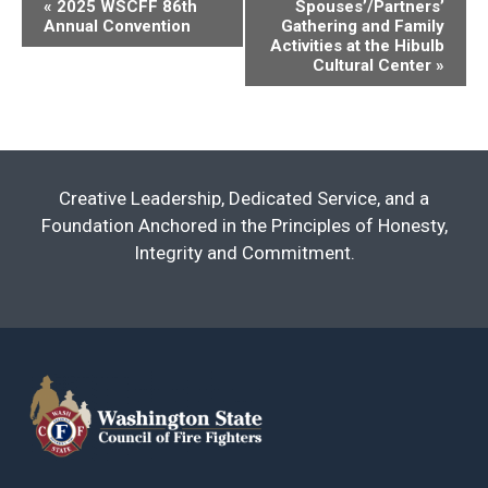
Event
«
2025 WSCFF 86th
Spouses’/Partners’
Annual Convention
Gathering and Family
Navigation
Activities at the Hibulb
Cultural Center
»
Creative Leadership, Dedicated Service, and a
Foundation Anchored in the Principles of Honesty,
Integrity and Commitment.