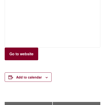
Go to website
Add to calendar