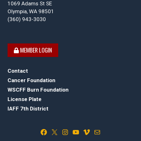
1069 Adams St SE
Olympia, WA 98501
(360) 943-3030
MEMBER LOGIN
Contact
Cancer Foundation
WSCFF Burn Foundation
License Plate
IAFF 7th District
Facebook
X
Instagram
YouTube
Vimeo
Mail