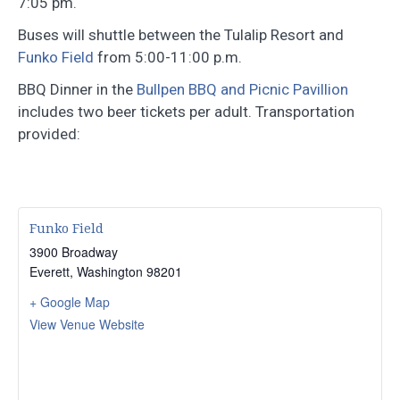
7:05 pm.
Buses will shuttle between the Tulalip Resort and
Funko Field
from 5:00-11:00 p.m.
BBQ Dinner in the
Bullpen BBQ and Picnic Pavillion
includes two beer tickets per adult. Transportation
provided:
Funko Field
3900 Broadway
Everett
,
Washington
98201
+ Google Map
View Venue Website