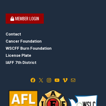
MEMBER LOGIN
Contact
Cancer Foundation
WSCFF Burn Foundation
License Plate
IAFF 7th District
Facebook
X
Instagram
YouTube
Vimeo
Mail