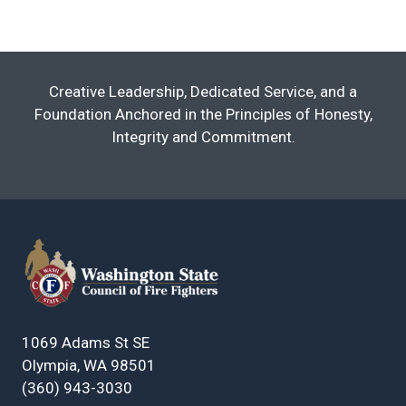
Creative Leadership, Dedicated Service, and a
Foundation Anchored in the Principles of Honesty,
Integrity and Commitment.
1069 Adams St SE
Olympia, WA 98501
(360) 943-3030