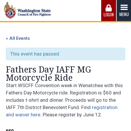
Skip
to
MENU
LOGIN
content
Washington State Council of Fire 
The WSCFF’s mission is to provide the best possible
working conditions, the safest work environment, and the
« All Events
fairest wages and benefits to fulfill the needs of the men
and women in this profession.
This event has passed.
Fathers Day IAFF MG
Motorcycle Ride
Start WSCFF Convention week in Wenatchee with this
Fathers Day Motorcycle ride. Registration is $60 and
includes t-shirt and dinner. Proceeds will go to the
IAFF 7th District Benevolent Fund. Find
registration
and waiver here
. Please register by June 12.
$60