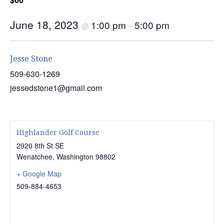
June 18, 2023
1:00 pm
5:00 pm
@
–
Jesse Stone
509-630-1269
jessedstone1@gmail.com
Highlander Golf Course
2920 8th St SE
Wenatchee
,
Washington
98802
+ Google Map
509-884-4653