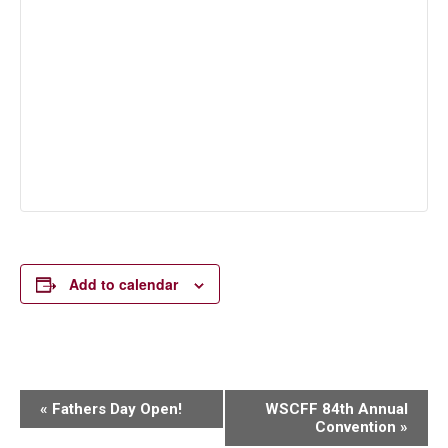
Add to calendar
Event
«
Fathers Day Open!
WSCFF 84th Annual
Convention
»
Navigation