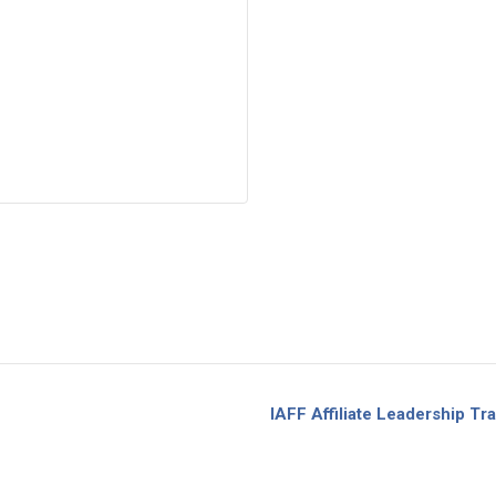
IAFF Affiliate Leadership 