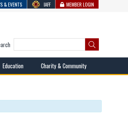
S & EVENTS
IAFF
MEMBER LOGIN
earch
ncil of Fire
he fairest wages and benefits to fulfill the needs of the
Education
Charity & Community