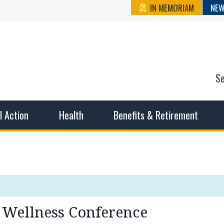
IN MEMORIAM
NEW
S
n State Cou
sible working conditions, the safest work environment, and t
al Action
Health
Benefits & Retirement
 Wellness Conference