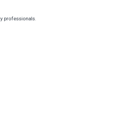
ty professionals.