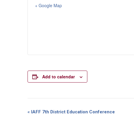
+ Google Map
Add to calendar
Event
«
IAFF 7th District Education Conference
Navigation