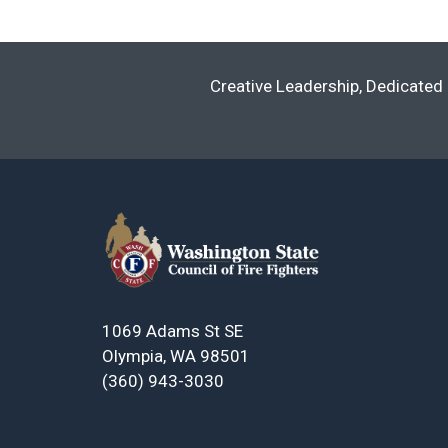
Creative Leadership, Dedicated 
1069 Adams St SE
Olympia, WA 98501
(360) 943-3030