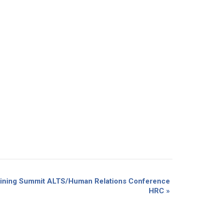
Training Summit ALTS/Human Relations Conference
HRC
»