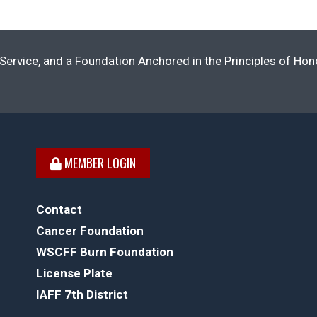
Service, and a Foundation Anchored in the Principles of Ho
MEMBER LOGIN
Contact
Cancer Foundation
WSCFF Burn Foundation
License Plate
IAFF 7th District