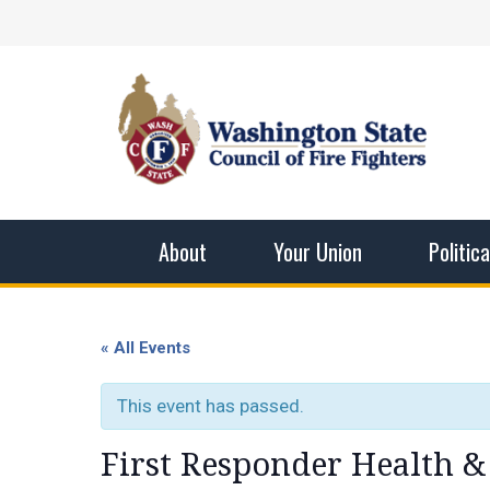
Skip
Facebook
X
Instagram
YouTube
Vimeo
Mail
to
content
Washingto
The WSCFF’s mission is to provide the best pos
men and women in this profession.
About
Your Union
Politic
« All Events
This event has passed.
First Responder Health &