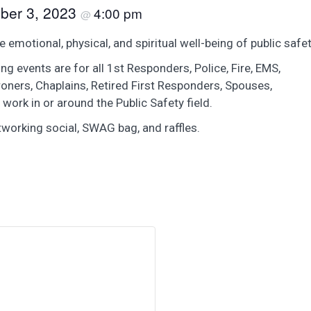
ber 3, 2023
4:00 pm
@
motional, physical, and spiritual well-being of public safe
g events are for all 1st Responders, Police, Fire, EMS,
roners, Chaplains, Retired First Responders, Spouses,
 work in or around the Public Safety field.
tworking social, SWAG bag, and raffles.