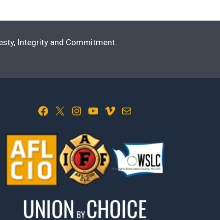
nesty, Integrity and Commitment.
Facebook
X
Instagram
YouTube
Vimeo
Mail