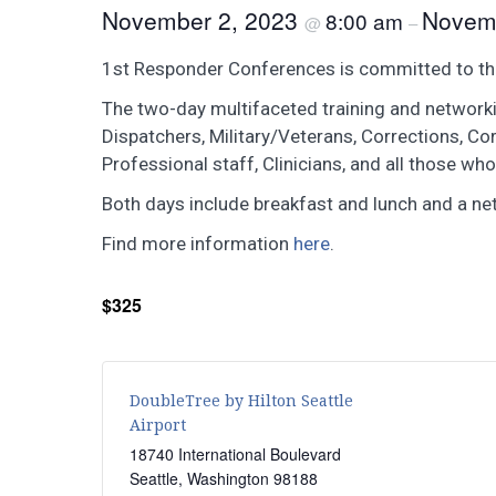
November 2, 2023
Novem
8:00 am
@
–
1st Responder Conferences is committed to the e
The two-day multifaceted training and networkin
Dispatchers, Military/Veterans, Corrections, Co
Professional staff, Clinicians, and all those who
Both days include breakfast and lunch and a ne
Find more information
here
.
$325
DoubleTree by Hilton Seattle
Airport
18740 International Boulevard
Seattle
,
Washington
98188