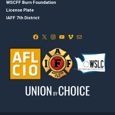
WSCFF Burn Foundation
License Plate
IAFF 7th District
Facebook
X
Instagram
YouTube
Vimeo
Mail