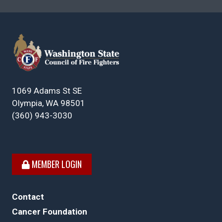
1069 Adams St SE
Olympia, WA 98501
(360) 943-3030
MEMBER LOGIN
Contact
Cancer Foundation