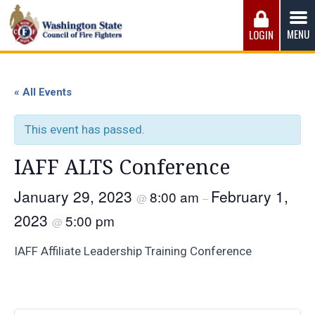
Skip
to
MENU
LOGIN
content
Washington State Council of Fire 
The WSCFF’s mission is to provide the best possible
working conditions, the safest work environment, and the
« All Events
fairest wages and benefits to fulfill the needs of the men
and women in this profession.
This event has passed.
IAFF ALTS Conference
January 29, 2023
February 1,
8:00 am
@
–
2023
5:00 pm
@
IAFF Affiliate Leadership Training Conference