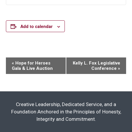
Add to calendar
Event
«
Hope for Heroes
Kelly L. Fox Legislative
Gala & Live Auction
Conference
»
Navigation
Creative Leadership, Dedicated Service, and a
Foundation Anchored in the Principles of Honesty,
Integrity and Commitment.