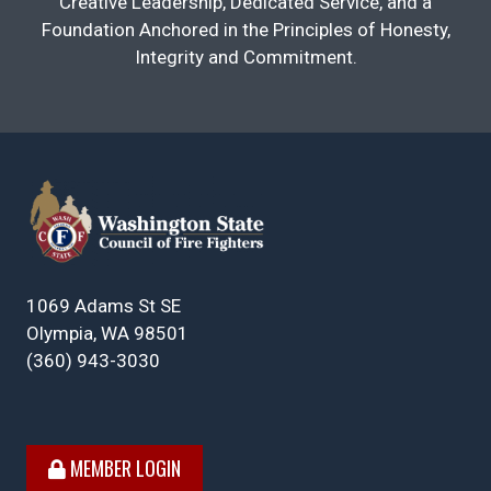
Creative Leadership, Dedicated Service, and a
Foundation Anchored in the Principles of Honesty,
Integrity and Commitment.
1069 Adams St SE
Olympia, WA 98501
(360) 943-3030
MEMBER LOGIN