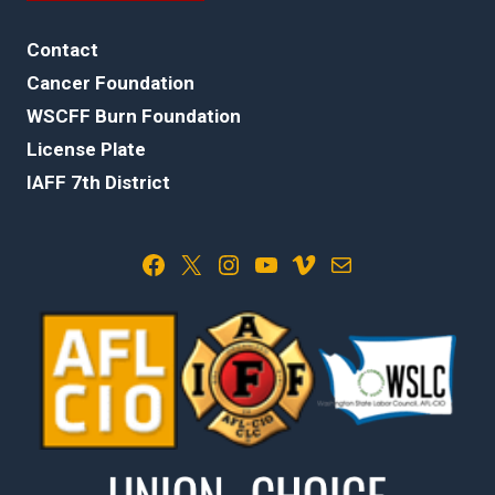
Contact
Cancer Foundation
WSCFF Burn Foundation
License Plate
IAFF 7th District
Facebook
X
Instagram
YouTube
Vimeo
Mail