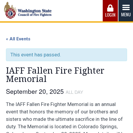
Skip
to
MENU
LOGIN
content
Washington State Council of Fire 
The WSCFF’s mission is to provide the best possible
working conditions, the safest work environment, and the
« All Events
fairest wages and benefits to fulfill the needs of the men
and women in this profession.
This event has passed.
IAFF Fallen Fire Fighter
Memorial
September 20, 2025
ALL DAY
The IAFF Fallen Fire Fighter Memorial is an annual
event that honors the memory of our brothers and
sisters who made the ultimate sacrifice in the line of
duty. The Memorial is located in Colorado Springs,