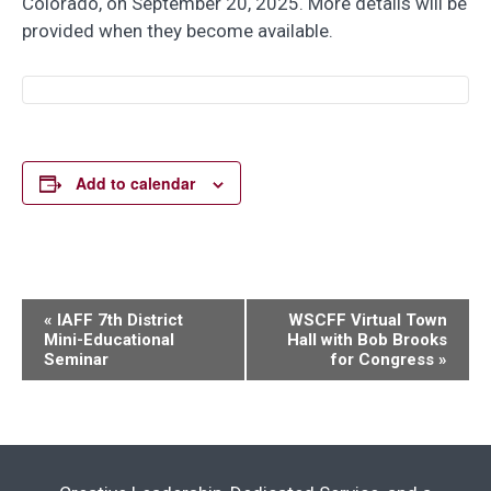
Colorado, on September 20, 2025. More details will be
provided when they become available.
Add to calendar
Event
«
IAFF 7th District
WSCFF Virtual Town
Mini-Educational
Hall with Bob Brooks
Navigation
Seminar
for Congress
»