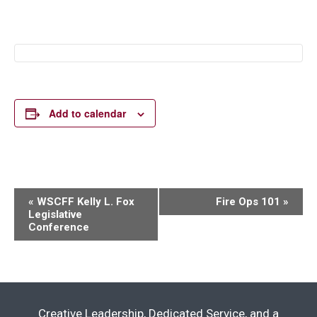
Add to calendar
Event
«
WSCFF Kelly L. Fox
Fire Ops 101
»
Legislative
Navigation
Conference
Creative Leadership, Dedicated Service, and a