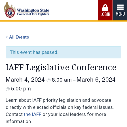
Skip
to
MENU
LOGIN
content
Washington State Council of Fire 
The WSCFF’s mission is to provide the best possible
working conditions, the safest work environment, and the
« All Events
fairest wages and benefits to fulfill the needs of the men
and women in this profession.
This event has passed.
IAFF Legislative Conference
March 4, 2024
March 6, 2024
8:00 am
@
–
5:00 pm
@
Learn about IAFF priority legislation and advocate
directly with elected officials on key federal issues.
Contact
the IAFF
or your local leaders for more
information.