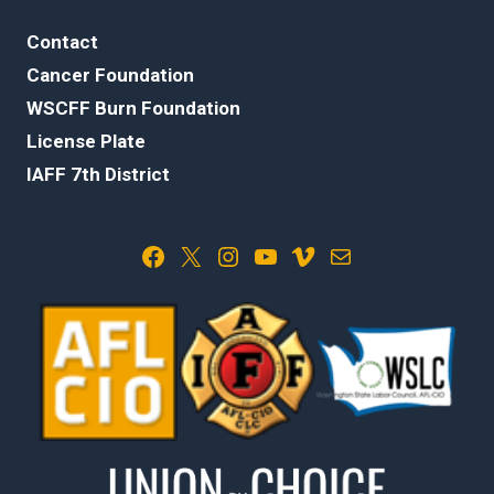
Contact
Cancer Foundation
WSCFF Burn Foundation
License Plate
IAFF 7th District
Facebook
X
Instagram
YouTube
Vimeo
Mail