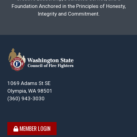
Foundation Anchored in the Principles of Honesty,
Integrity and Commitment.
1069 Adams St SE
Olympia, WA 98501
(360) 943-3030
MEMBER LOGIN