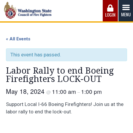
Skip
to
MENU
LOGIN
content
Washington State Council of Fire 
The WSCFF’s mission is to provide the best possible
working conditions, the safest work environment, and the
« All Events
fairest wages and benefits to fulfill the needs of the men
and women in this profession.
This event has passed.
Labor Rally to end Boeing
Firefighters LOCK-OUT
May 18, 2024
11:00 am
1:00 pm
@
–
Support Local I-66 Boeing Firefighters! Join us at the
labor rally to end the lock-out.