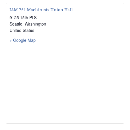
IAM 751 Machinists Union Hall
9125 15th Pl S
Seattle
,
Washington
United States
+ Google Map