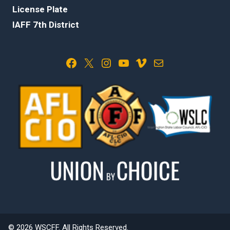
License Plate
IAFF 7th District
Facebook
X
Instagram
YouTube
Vimeo
Mail
© 2026 WSCFF. All Rights Reserved.