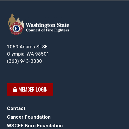
1069 Adams St SE
Olympia, WA 98501
(360) 943-3030
MEMBER LOGIN
Contact
Cancer Foundation
WSCFF Burn Foundation