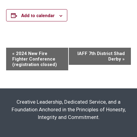
Add to calendar
Event
«
2024 New Fire
IAFF 7th District Shad
Fighter Conference
Derby
»
Navigation
(registration closed)
Creative Leadership, Dedicated Service, and a
Foundation Anchored in the Principles of Honesty,
Integrity and Commitment.