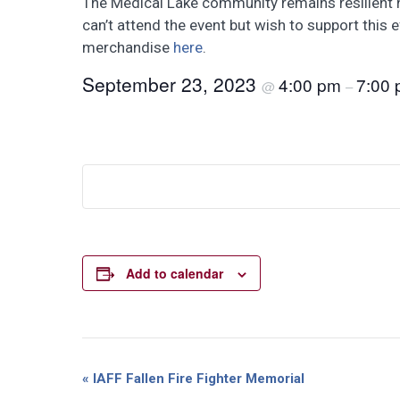
The Medical Lake community remains resilient hop
can’t attend the event but wish to support this 
merchandise
here
.
September 23, 2023
4:00 pm
7:00
@
–
Add to calendar
Event
«
IAFF Fallen Fire Fighter Memorial