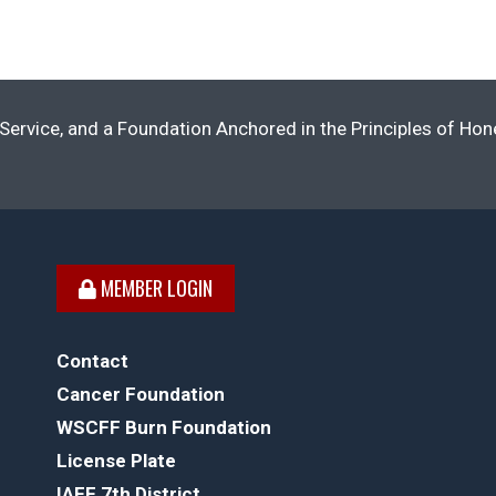
Service, and a Foundation Anchored in the Principles of Ho
MEMBER LOGIN
Contact
Cancer Foundation
WSCFF Burn Foundation
License Plate
IAFF 7th District