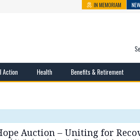
IN MEMORIAM
NEW
S
n State Cou
sible working conditions, the safest work environment, and t
al Action
Health
Benefits & Retirement
Hope Auction – Uniting for Reco