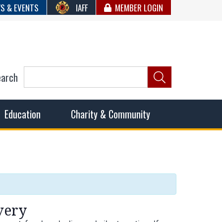
S & EVENTS
IAFF
MEMBER LOGIN
earch
ncil of Fire
he fairest wages and benefits to fulfill the needs of the
Education
Charity & Community
very