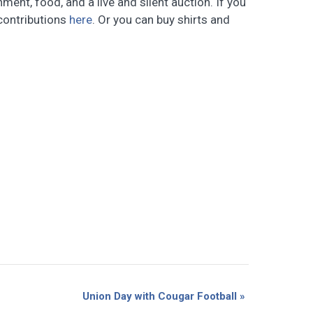
ent, food, and a live and silent auction. If you
 contributions
here
. Or you can buy shirts and
Union Day with Cougar Football
»