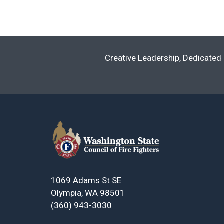
Navigation
Creative Leadership, Dedicated 
1069 Adams St SE
Olympia, WA 98501
(360) 943-3030