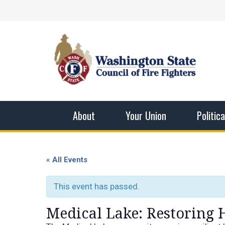
Skip
Facebook
X
Instagram
YouTube
Vimeo
Mail
to
content
Washingto
The WSCFF’s mission is to provide the best pos
men and women in this profession.
About
Your Union
Politic
« All Events
This event has passed.
Medical Lake: Restoring 