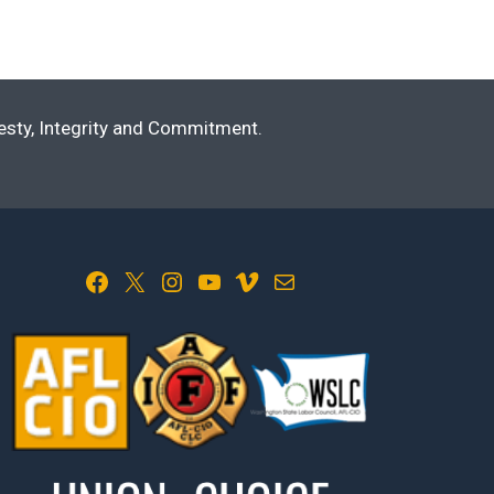
nesty, Integrity and Commitment.
Facebook
X
Instagram
YouTube
Vimeo
Mail