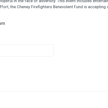
eful in the face of adversity. This event includes entertainm
effort, the Cheney Firefighters Benevolent Fund is accepting
 pm