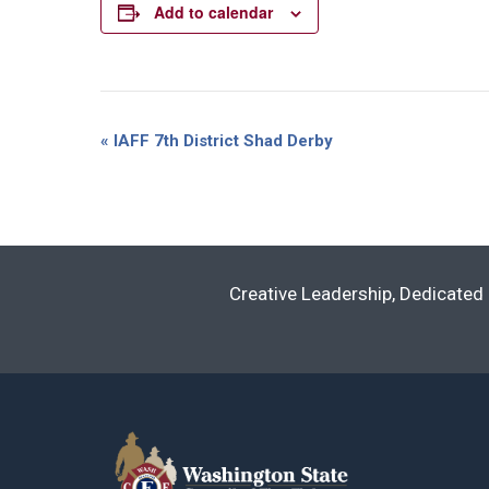
Add to calendar
Event
«
IAFF 7th District Shad Derby
Navigation
Creative Leadership, Dedicated 