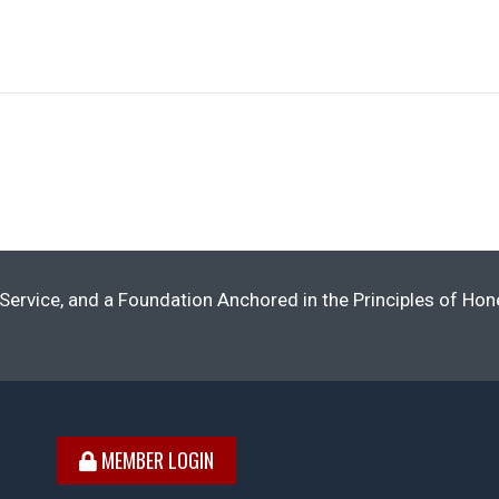
Service, and a Foundation Anchored in the Principles of Ho
MEMBER LOGIN