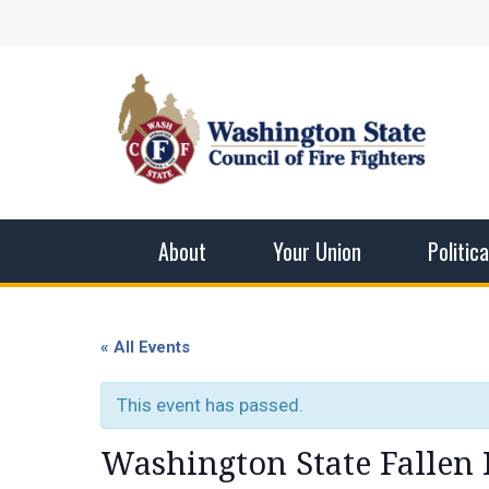
Skip
Facebook
X
Instagram
YouTube
Vimeo
Mail
to
content
Washingto
The WSCFF’s mission is to provide the best pos
men and women in this profession.
About
Your Union
Politic
« All Events
This event has passed.
Washington State Fallen 