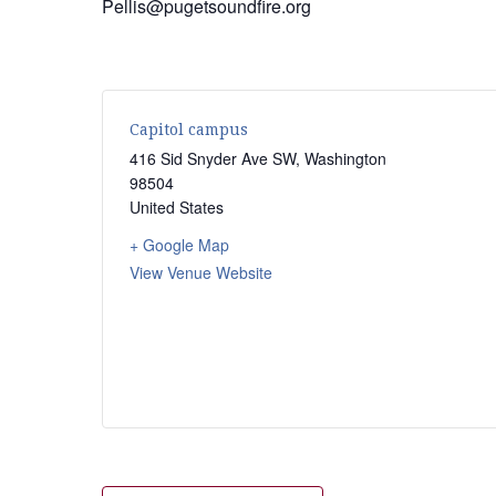
Pellis@pugetsoundfire.org
Capitol campus
416 Sid Snyder Ave SW
,
Washington
98504
United States
+ Google Map
View Venue Website