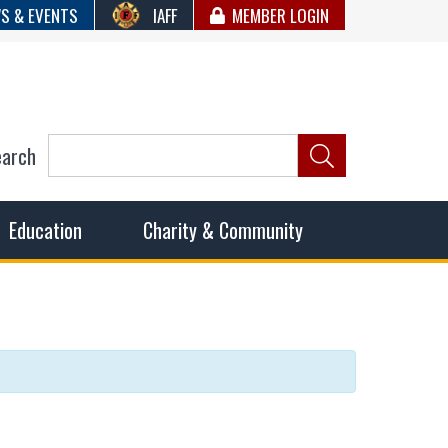
S & EVENTS
IAFF
MEMBER LOGIN
earch
ncil of Fire
he fairest wages and benefits to fulfill the needs of the
Education
Charity & Community