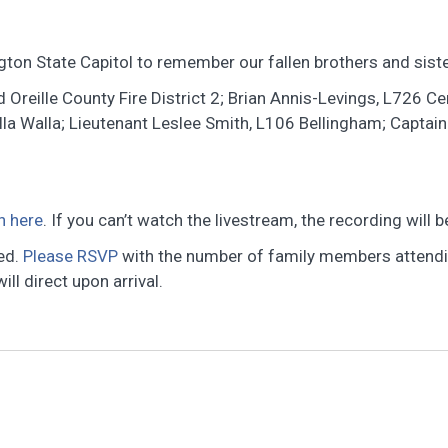
ton State Capitol to remember our fallen brothers and sister
 Oreille County Fire District 2; Brian Annis-Levings, L726 Cen
a Walla; Lieutenant Leslee Smith, L106 Bellingham; Captain
h here
. If you can’t watch the livestream, the recording will
ted.
Please RSVP
with the number of family members attendin
ll direct upon arrival.