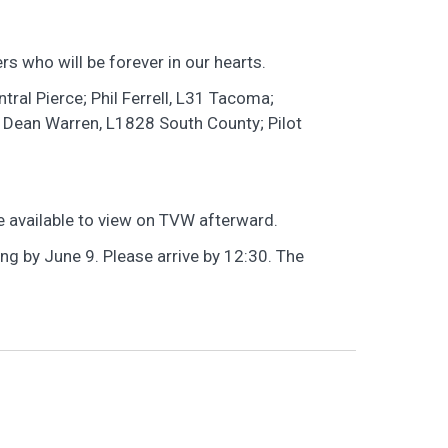
s who will be forever in our hearts.
tral Pierce; Phil Ferrell, L31 Tacoma;
 Dean Warren, L1828 South County; Pilot
 be available to view on TVW afterward.
g by June 9. Please arrive by 12:30. The