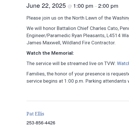
June 22, 2025
1:00 pm
2:00 pm
@
–
Please join us on the North Lawn of the Washing
We will honor Battalion Chief Charles Cato, Pend
Engineer/Paramedic Ryan Pleasants, L4514 Wall
James Maxwell, Wildland Fire Contractor.
Watch the Memorial:
The service will be streamed live on TVW:
Watc
Families, the honor of your presence is reques
service begins at 1:00 p.m. Parking attendants wi
Pat Ellis
253-856-4426