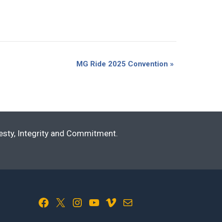
MG Ride 2025 Convention
»
nesty, Integrity and Commitment.
Facebook
X
Instagram
YouTube
Vimeo
Mail