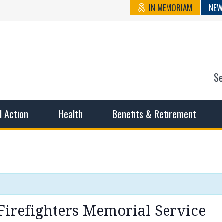
IN MEMORIAM
NEW
S
n State Cou
sible working conditions, the safest work environment, and t
al Action
Health
Benefits & Retirement
Firefighters Memorial Service