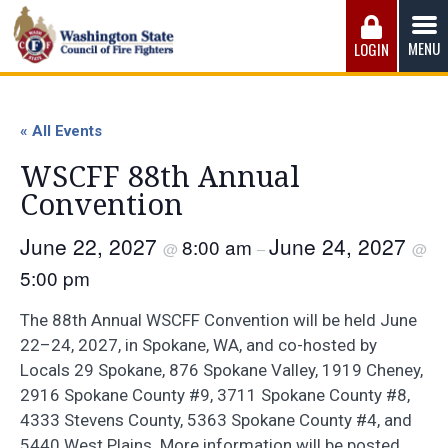
Skip
to
MENU
LOGIN
content
Washington State Council of Fire 
The WSCFF’s mission is to provide the best possible
working conditions, the safest work environment, and the
« All Events
fairest wages and benefits to fulfill the needs of the men
and women in this profession.
WSCFF 88th Annual
Convention
June 22, 2027
June 24, 2027
8:00 am
@
–
@
5:00 pm
The 88th Annual WSCFF Convention will be held June
22–24, 2027, in Spokane, WA, and co-hosted by
Locals 29 Spokane, 876 Spokane Valley, 1919 Cheney,
2916 Spokane County #9, 3711 Spokane County #8,
4333 Stevens County, 5363 Spokane County #4, and
5440 West Plains. More information will be posted