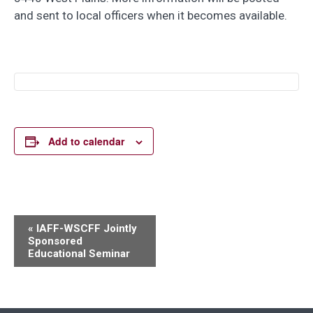
and sent to local officers when it becomes available.
Add to calendar
Event
«
IAFF-WSCFF Jointly
Sponsored
Navigation
Educational Seminar