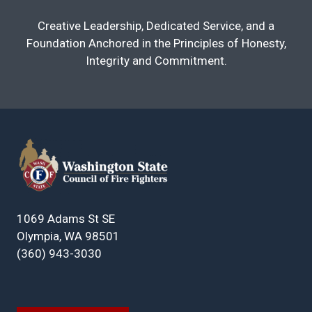
Creative Leadership, Dedicated Service, and a
Foundation Anchored in the Principles of Honesty,
Integrity and Commitment.
1069 Adams St SE
Olympia, WA 98501
(360) 943-3030