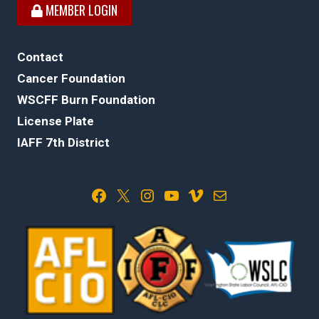
MEMBER LOGIN
Contact
Cancer Foundation
WSCFF Burn Foundation
License Plate
IAFF 7th District
Facebook
X
Instagram
YouTube
Vimeo
Mail