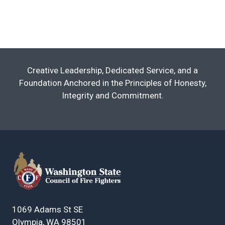
Creative Leadership, Dedicated Service, and a
Foundation Anchored in the Principles of Honesty,
Integrity and Commitment.
1069 Adams St SE
Olympia, WA 98501