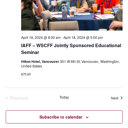
April 16, 2024 @ 8:00 am
-
April 18, 2024 @ 5:00 pm
IAFF – WSCFF Jointly Sponsored Educational
Seminar
Hilton Hotel, Vancouver
301 W 6th St, Vancouver,, Washington,
United States
$75.00
Previous
Today
Event
Next
Events
Subscribe to calendar