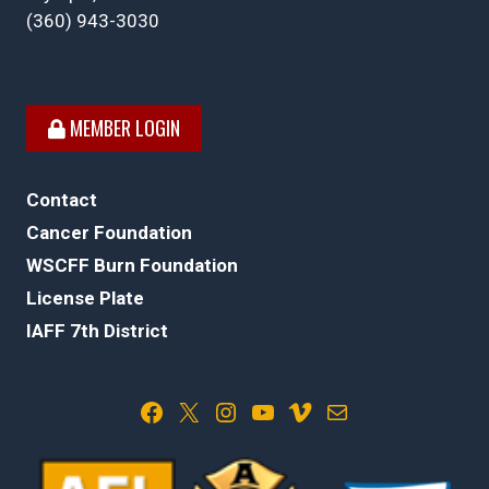
(360) 943-3030
MEMBER LOGIN
Contact
Cancer Foundation
WSCFF Burn Foundation
License Plate
IAFF 7th District
Facebook
X
Instagram
YouTube
Vimeo
Mail