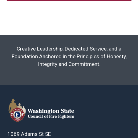
Creative Leadership, Dedicated Service, and a
Foundation Anchored in the Principles of Honesty,
Integrity and Commitment.
1069 Adams St SE