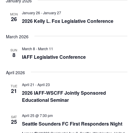
January 2026
January 26
-
January 27
MON
26
2026 Kelly L. Fox Legislative Conference
March 2026
March 8
-
March 11
SUN
8
IAFF Legislative Conference
April 2026
April 21
-
April 23
TUE
21
2026 IAFF-WSCFF Jointly Sponsored
Educational Seminar
April 25 @ 7:30 pm
SAT
25
Seattle Sounders FC First Responders Night