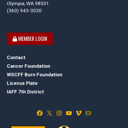
Olympia, WA 98501
(360) 943-3030
MEMBER LOGIN
Contact
Cancer Foundation
WSCFF Burn Foundation
License Plate
IAFF 7th District
Facebook
X
Instagram
YouTube
Vimeo
Mail