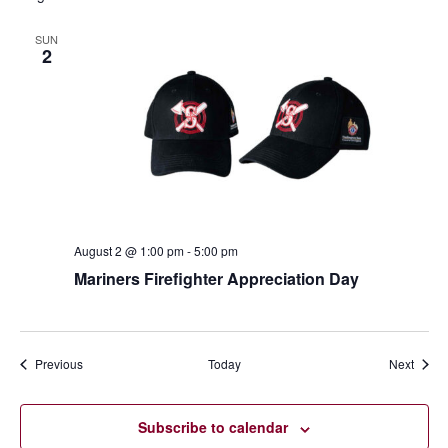
SUN
2
August 2 @ 1:00 pm
-
5:00 pm
Mariners Firefighter Appreciation Day
Events
Event
Previous
Today
Next
Subscribe to calendar