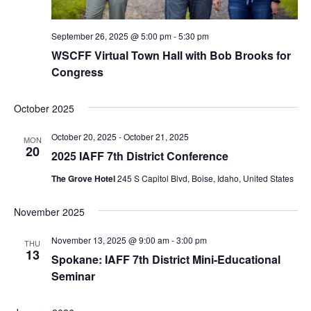
September 26, 2025 @ 5:00 pm
-
5:30 pm
WSCFF Virtual Town Hall with Bob Brooks for
Congress
October 2025
October 20, 2025
-
October 21, 2025
MON
20
2025 IAFF 7th District Conference
The Grove Hotel
245 S Capitol Blvd, Boise, Idaho, United States
November 2025
November 13, 2025 @ 9:00 am
-
3:00 pm
THU
13
Spokane: IAFF 7th District Mini-Educational
Seminar