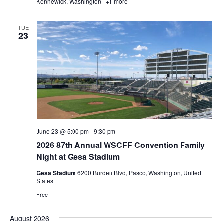
Kennewick, Washington
+1 more
TUE
23
June 23 @ 5:00 pm
-
9:30 pm
2026 87th Annual WSCFF Convention Family
Night at Gesa Stadium
Gesa Stadium
6200 Burden Blvd, Pasco, Washington, United
States
Free
August 2026