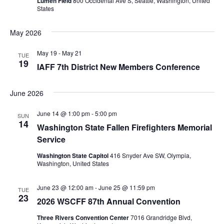
Lumen Field
800 Occidental Ave S, Seattle, Washington, United
States
May 2026
May 19
-
May 21
TUE
19
IAFF 7th District New Members Conference
June 2026
June 14 @ 1:00 pm
-
5:00 pm
SUN
14
Washington State Fallen Firefighters Memorial
Service
Washington State Capitol
416 Snyder Ave SW, Olympia,
Washington, United States
June 23 @ 12:00 am
-
June 25 @ 11:59 pm
TUE
23
2026 WSCFF 87th Annual Convention
Three Rivers Convention Center
7016 Grandridge Blvd,