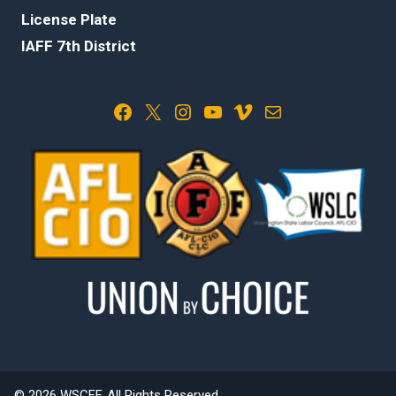
License Plate
IAFF 7th District
Facebook
X
Instagram
YouTube
Vimeo
Mail
© 2026 WSCFF. All Rights Reserved.