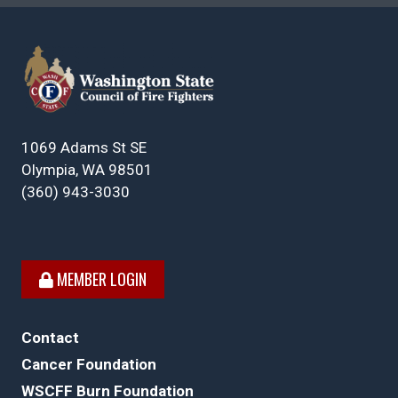
1069 Adams St SE
Olympia, WA 98501
(360) 943-3030
MEMBER LOGIN
Contact
Cancer Foundation
WSCFF Burn Foundation