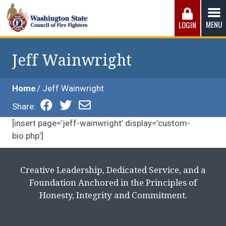
Skip
to
MENU
LOGIN
content
Washington State Council of Fire 
The WSCFF’s mission is to provide the best possible
working conditions, the safest work environment, and the
Jeff Wainwright
fairest wages and benefits to fulfill the needs of the men
and women in this profession.
Home
Jeff Wainwright
Share:
[insert page=’jeff-wainwright’ display=’custom-
bio.php’]
Creative Leadership, Dedicated Service, and a
Foundation Anchored in the Principles of
Honesty, Integrity and Commitment.